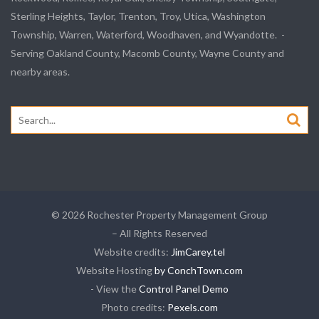
Sterling Heights, Taylor, Trenton, Troy, Utica, Washington
Township, Warren, Waterford, Woodhaven, and Wyandotte. -
Serving Oakland County, Macomb County, Wayne County and
nearby areas.
Search
for:
© 2026 Rochester Property Management Group
– All Rights Reserved
Website credits:
JimCarey.tel
Website Hosting
by ConchTown.com
- View the
Control Panel Demo
Photo credits:
Pexels.com