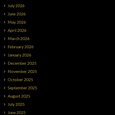
July 2026
June 2026
May 2026
April 2026
March 2026
February 2026
January 2026
December 2025
November 2025
October 2025
September 2025
August 2025
July 2025
June 2025