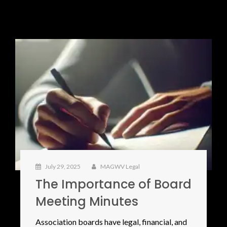
July 29, 2025
MAGWV Legal
The Importance of Board
Meeting Minutes
Association boards have legal, financial, and