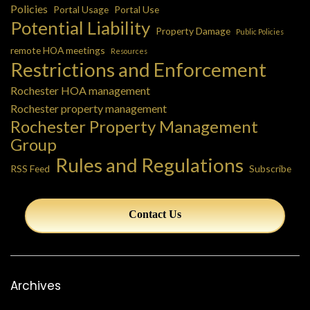
Policies
Portal Usage
Portal Use
Potential Liability
Property Damage
Public Policies
remote HOA meetings
Resources
Restrictions and Enforcement
Rochester HOA management
Rochester property management
Rochester Property Management
Group
Rules and Regulations
RSS Feed
Subscribe
Contact Us
Archives