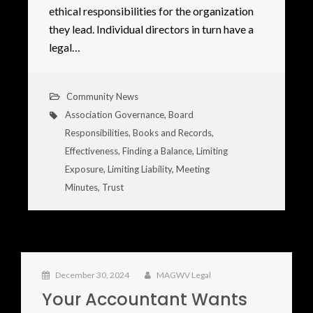
ethical responsibilities for the organization
they lead. Individual directors in turn have a
legal…
Community News
Association Governance
,
Board
Responsibilities
,
Books and Records
,
Effectiveness
,
Finding a Balance
,
Limiting
Exposure
,
Limiting Liability
,
Meeting
Minutes
,
Trust
December 30, 2024
MAGWV Legal
Your Accountant Wants