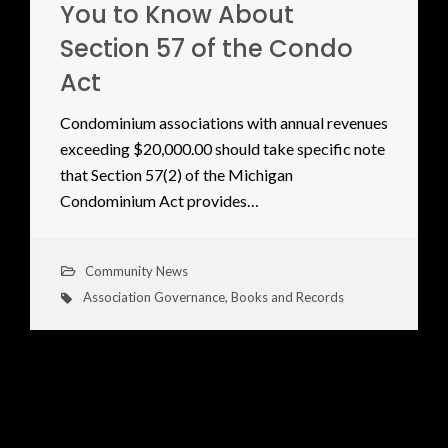
You to Know About
Section 57 of the Condo
Act
Condominium associations with annual revenues
exceeding $20,000.00 should take specific note
that Section 57(2) of the Michigan
Condominium Act provides…
Community News
Association Governance
,
Books and Records