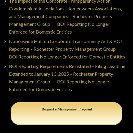
The Impact of the Corporate Transparency Act on
Condominium Associations, Homeowners Associations,
and Management Companies – Rochester Property
Management Group
on
BOI Reporting No Longer
Enforced for Domestic Entities
Nationwide Halt on Corporate Transparency Act & BOI
Reporting – Rochester Property Management Group
on
BOI Reporting No Longer Enforced for Domestic Entities
BOI Reporting Requirements Reinstated – Filing Deadline
Extended to January 13, 2025 – Rochester Property
Management Group
on
BOI Reporting No Longer
Enforced for Domestic Entities
Request a Management Proposal