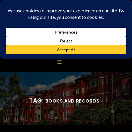
TAG:
BOOKS AND RECORDS