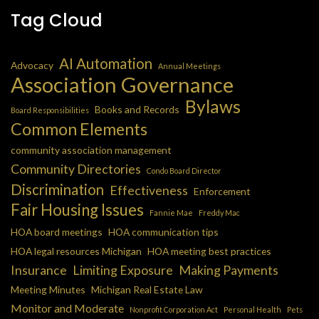
Tag Cloud
AI Automation
Advocacy
Annual Meetings
Association Governance
Bylaws
Books and Records
Board Responsibilities
Common Elements
community association management
Community Directories
Condo Board Director
Discrimination
Effectiveness
Enforcement
Fair Housing Issues
Fannie Mae
Freddy Mac
HOA board meetings
HOA communication tips
HOA legal resources Michigan
HOA meeting best practices
Insurance
Limiting Exposure
Making Payments
Meeting Minutes
Michigan Real Estate Law
Monitor and Moderate
Nonprofit Corporation Act
Personal Health
Pets