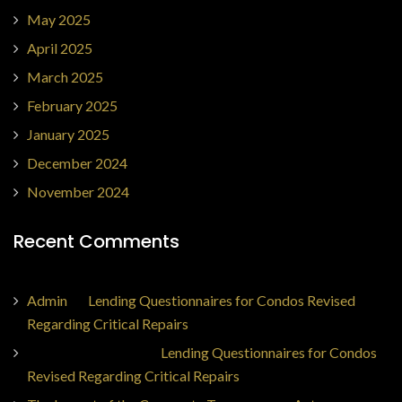
May 2025
April 2025
March 2025
February 2025
January 2025
December 2024
November 2024
Recent Comments
Admin
on
Lending Questionnaires for Condos Revised
Regarding Critical Repairs
Jorge Ajax Borges
on
Lending Questionnaires for Condos
Revised Regarding Critical Repairs