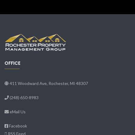
OFFICE
411 Woodward Ave, Rochester, MI 48307
(248) 650-8983
eMail Us
Facebook
RSS Feed