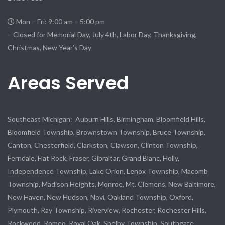
Mon – Fri: 9:00 am – 5:00 pm
– Closed for Memorial Day, July 4th, Labor Day, Thanksgiving,
Christmas, New Year’s Day
Areas Served
Southeast Michigan: Auburn Hills, Birmingham, Bloomfield Hills,
Bloomfield Township, Brownstown Township, Bruce Township,
Canton, Chesterfield, Clarkston, Clawson, Clinton Township,
Ferndale, Flat Rock, Fraser, Gibraltar, Grand Blanc, Holly,
Independence Township, Lake Orion, Lenox Township, Macomb
Township, Madison Heights, Monroe, Mt. Clemens, New Baltimore,
New Haven, New Hudson, Novi, Oakland Township, Oxford,
Plymouth, Ray Township, Riverview, Rochester, Rochester Hills,
Rockwood, Romeo, Royal Oak, Shelby Township, Southgate,