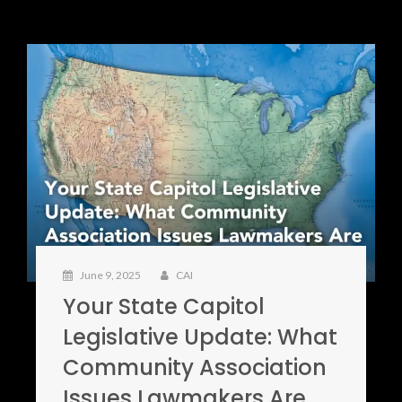
June 9, 2025
CAI
Your State Capitol
Legislative Update: What
Community Association
Issues Lawmakers Are