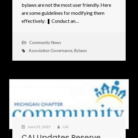
bylaws are not the most user friendly. Here
are some guidelines for modifying them
effectively: ❚ Conduct an…
Community News
Association Governance
,
Bylaws
June 23, 2025
CAI
CAI Updates Reserve