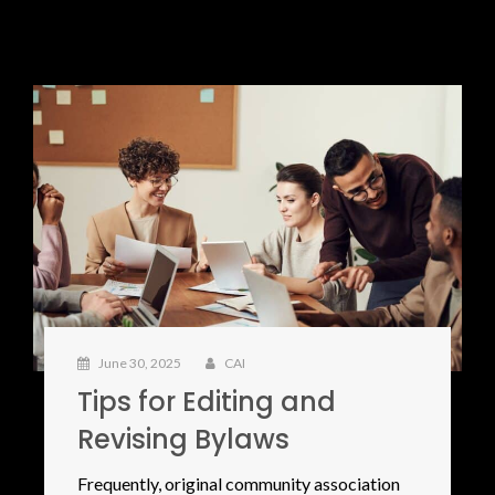
June 30, 2025
CAI
Tips for Editing and
Revising Bylaws
Frequently, original community association