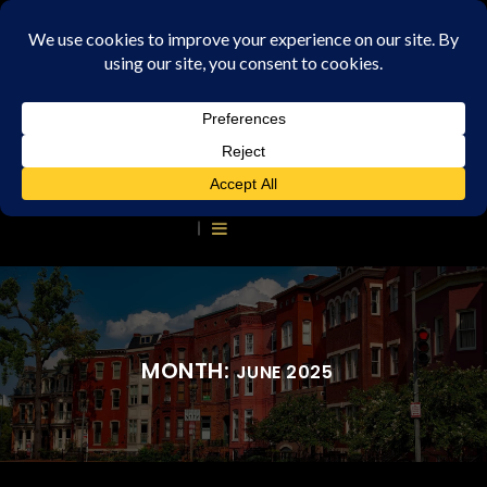
MONTH:
JUNE 2025