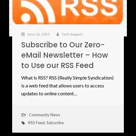
June 16, 2025
Tech Support
Subscribe to Our Zero-
eMail Newsletter – How
to Use our RSS Feed
What is RSS? RSS (Really Simple Syndication)
is a web feed that allows users to access
updates to online content…
Community News
RSS Feed
,
Subscribe