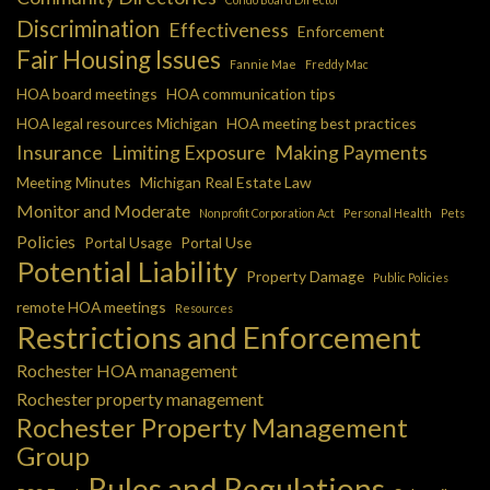
Discrimination
Effectiveness
Enforcement
Fair Housing Issues
Fannie Mae
Freddy Mac
HOA board meetings
HOA communication tips
HOA legal resources Michigan
HOA meeting best practices
Insurance
Limiting Exposure
Making Payments
Meeting Minutes
Michigan Real Estate Law
Monitor and Moderate
Nonprofit Corporation Act
Personal Health
Pets
Policies
Portal Usage
Portal Use
Potential Liability
Property Damage
Public Policies
remote HOA meetings
Resources
Restrictions and Enforcement
Rochester HOA management
Rochester property management
Rochester Property Management
Group
Rules and Regulations