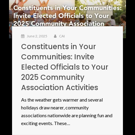
June 2, 2025
CAI
Constituents in Your
Communities: Invite
Elected Officials to Your
2025 Community
Association Activities
As the weather gets warmer and several
holidays draw nearer, community
associations nationwide are planning fun and
exciting events. These…