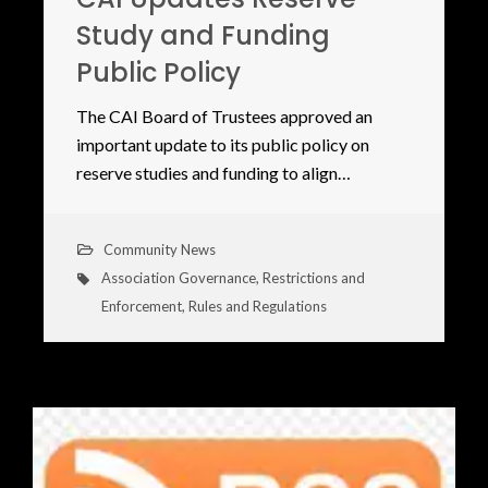
Study and Funding
Public Policy
The CAI Board of Trustees approved an
important update to its public policy on
reserve studies and funding to align…
Community News
Association Governance
,
Restrictions and
Enforcement
,
Rules and Regulations