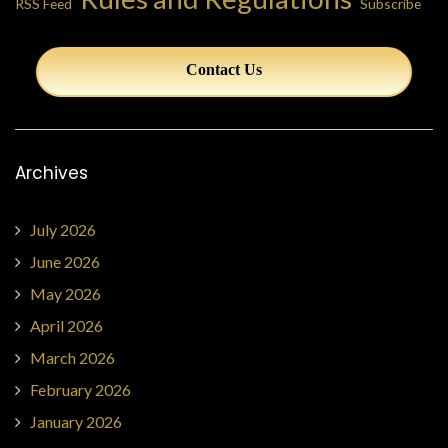
RSS Feed
Subscribe
Contact Us
Archives
July 2026
June 2026
May 2026
April 2026
March 2026
February 2026
January 2026