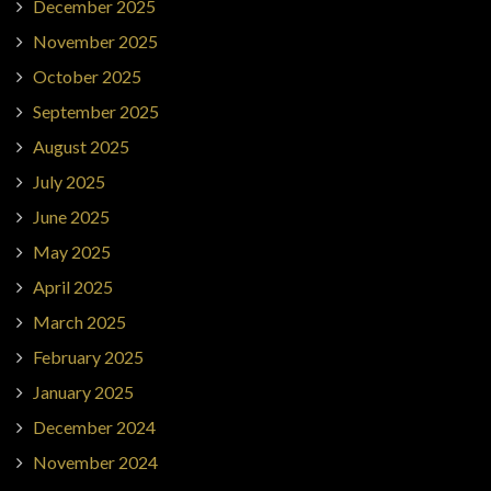
December 2025
November 2025
October 2025
September 2025
August 2025
July 2025
June 2025
May 2025
April 2025
March 2025
February 2025
January 2025
December 2024
November 2024