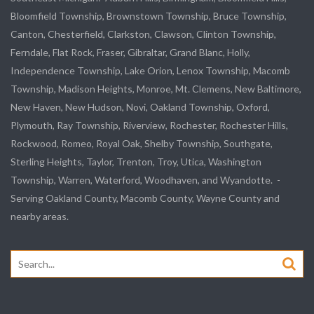
Bloomfield Township, Brownstown Township, Bruce Township,
Canton, Chesterfield, Clarkston, Clawson, Clinton Township,
Ferndale, Flat Rock, Fraser, Gibraltar, Grand Blanc, Holly,
Independence Township, Lake Orion, Lenox Township, Macomb
Township, Madison Heights, Monroe, Mt. Clemens, New Baltimore,
New Haven, New Hudson, Novi, Oakland Township, Oxford,
Plymouth, Ray Township, Riverview, Rochester, Rochester Hills,
Rockwood, Romeo, Royal Oak, Shelby Township, Southgate,
Sterling Heights, Taylor, Trenton, Troy, Utica, Washington
Township, Warren, Waterford, Woodhaven, and Wyandotte. -
Serving Oakland County, Macomb County, Wayne County and
nearby areas.
Search
for: