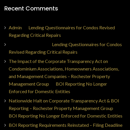
Recent Comments
Admin
on
Lending Questionnaires for Condos Revised
Regarding Critical Repairs
Jorge Ajax Borges
on
Lending Questionnaires for Condos
Revised Regarding Critical Repairs
The Impact of the Corporate Transparency Act on
Condominium Associations, Homeowners Associations,
and Management Companies – Rochester Property
Management Group
on
BOI Reporting No Longer
Enforced for Domestic Entities
Nationwide Halt on Corporate Transparency Act & BOI
Reporting – Rochester Property Management Group
on
BOI Reporting No Longer Enforced for Domestic Entities
BOI Reporting Requirements Reinstated – Filing Deadline