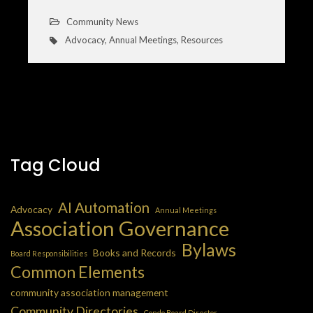
Community News
Advocacy
,
Annual Meetings
,
Resources
Tag Cloud
AI Automation
Advocacy
Annual Meetings
Association Governance
Bylaws
Books and Records
Board Responsibilities
Common Elements
community association management
Community Directories
Condo Board Director