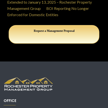
Extended to January 13, 2025 – Rochester Property
Management Group
on
BOI Reporting No Longer
Enforced for Domestic Entities
Request a Management Proposal
OFFICE