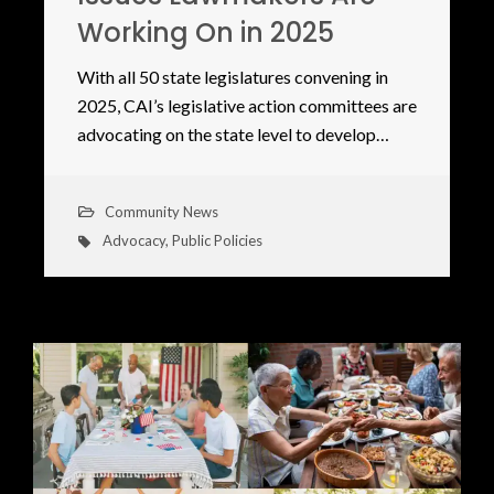
Working On in 2025
With all 50 state legislatures convening in
2025, CAI’s legislative action committees are
advocating on the state level to develop…
Community News
Advocacy
,
Public Policies