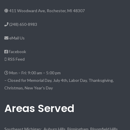
411 Woodward Ave, Rochester, MI 48307
(248) 650-8983
eMail Us
Facebook
RSS Feed
Mon – Fri: 9:00 am – 5:00 pm
– Closed for Memorial Day, July 4th, Labor Day, Thanksgiving,
Christmas, New Year’s Day
Areas Served
Southeast Michigan: Auburn Hills, Birmingham, Bloomfield Hills,