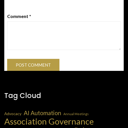
Comment
*
Tag Cloud
AI Automation
Advocacy
Annual Meetings
Association Governance