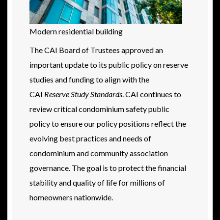
Modern residential building
The CAI Board of Trustees approved an
important update to its public policy on reserve
studies and funding to align with the
CAI
Reserve Study Standards
. CAI continues to
review critical condominium safety public
policy to ensure our policy positions reflect the
evolving best practices and needs of
condominium and community association
governance. The goal is to protect the financial
stability and quality of life for millions of
homeowners nationwide.