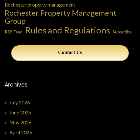
Rochester property management
Rochester Property Management
Group
Rules and Regulations
RSS Feed
Subscribe
Contact Us
Archives
July 2026
June 2026
May 2026
April 2026