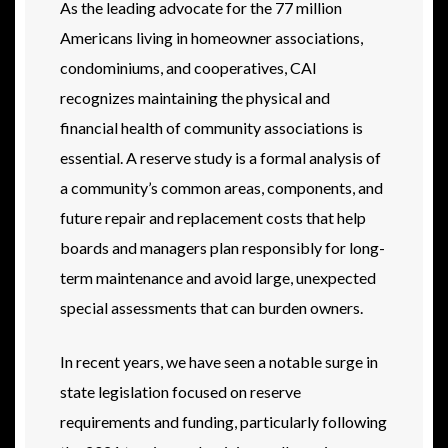
As the leading advocate for the 77 million
Americans living in homeowner associations,
condominiums, and cooperatives, CAI
recognizes maintaining the physical and
financial health of community associations is
essential. A reserve study is a formal analysis of
a community’s common areas, components, and
future repair and replacement costs that help
boards and managers plan responsibly for long-
term maintenance and avoid large, unexpected
special assessments that can burden owners.
In recent years, we have seen a notable surge in
state legislation focused on reserve
requirements and funding, particularly following