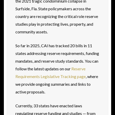
the 2021 tragic condominium collapse in
Surfside, Fla. State policymakers across the
country are recognizing the critical role reserve
studies play in protecting lives, property, and
community assets.
So far in 2025, CAI has tracked 20 bills in 11
states addressing reserve requirements, funding
mandates, and reserve study standards. You can
follow the latest updates on our
Reserve
Requirements Legislative Tracking page
, where
we provide ongoing summaries and links to
active proposals.
Currently, 33 states have enacted laws
regulating reserve funding and studies — from