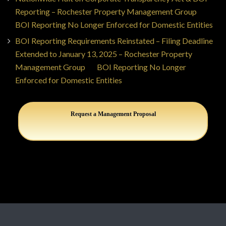
Reporting – Rochester Property Management Group
on
BOI Reporting No Longer Enforced for Domestic Entities
BOI Reporting Requirements Reinstated – Filing Deadline
Extended to January 13, 2025 – Rochester Property
Management Group
on
BOI Reporting No Longer
Enforced for Domestic Entities
Request a Management Proposal