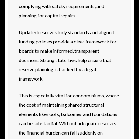
complying with safety requirements, and
planning for capital repairs.
Updated reserve study standards and aligned
funding policies provide a clear framework for
boards to make informed, transparent
decisions. Strong state laws help ensure that
reserve planning is backed by a legal
framework.
This is especially vital for condominiums, where
the cost of maintaining shared structural
elements like roofs, balconies, and foundations
can be substantial. Without adequate reserves,
the financial burden can fall suddenly on