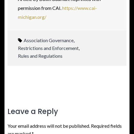
permission from CAI.
https://www.cai-
michigan.org/
Association Governance
,
Restrictions and Enforcement
,
Rules and Regulations
Leave a Reply
Your email address will not be published.
Required fields
are marked
*