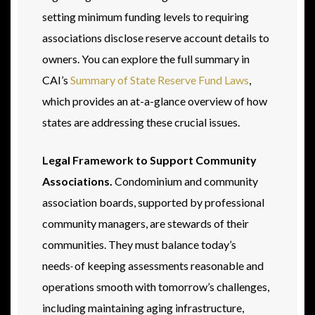
setting minimum funding levels to requiring
associations disclose reserve account details to
owners. You can explore the full summary in
CAI’s
Summary of State Reserve Fund Laws
,
which provides an at-a-glance overview of how
states are addressing these crucial issues.
Legal Framework to Support Community
Associations.
Condominium and community
association boards, supported by professional
community managers, are stewards of their
communities. They must balance today’s
needs
of keeping assessments reasonable and
operations smooth with tomorrow’s challenges,
including maintaining aging infrastructure,