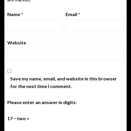
Name
*
Email
*
Website
Save my name, email, and website in this browser
for the next time I comment.
Please enter an answer in digits:
17 − two =