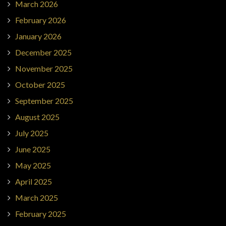
March 2026
February 2026
January 2026
December 2025
November 2025
October 2025
September 2025
August 2025
July 2025
June 2025
May 2025
April 2025
March 2025
February 2025