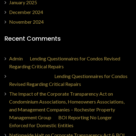
January 2025
December 2024
November 2024
Recent Comments
Admin
on
Lending Questionnaires for Condos Revised
Regarding Critical Repairs
Jorge Ajax Borges
on
Lending Questionnaires for Condos
Revised Regarding Critical Repairs
The Impact of the Corporate Transparency Act on
Condominium Associations, Homeowners Associations,
and Management Companies – Rochester Property
Management Group
on
BOI Reporting No Longer
Enforced for Domestic Entities
Nationwide Halt on Corporate Transparency Act & BOI