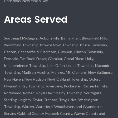
Christmas, New Year’s Day
Areas Served
Southeast Michigan: Auburn Hills, Birmingham, Bloomfield Hills,
Bloomfield Township, Brownstown Township, Bruce Township,
Canton, Chesterfield, Clarkston, Clawson, Clinton Township,
Ferndale, Flat Rock, Fraser, Gibraltar, Grand Blanc, Holly,
Independence Township, Lake Orion, Lenox Township, Macomb
Township, Madison Heights, Monroe, Mt. Clemens, New Baltimore,
New Haven, New Hudson, Novi, Oakland Township, Oxford,
Plymouth, Ray Township, Riverview, Rochester, Rochester Hills,
Rockwood, Romeo, Royal Oak, Shelby Township, Southgate,
Sterling Heights, Taylor, Trenton, Troy, Utica, Washington
Township, Warren, Waterford, Woodhaven, and Wyandotte. -
Serving Oakland County, Macomb County, Wayne County and