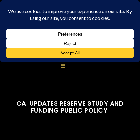
CAI UPDATES RESERVE STUDY AND
FUNDING PUBLIC POLICY