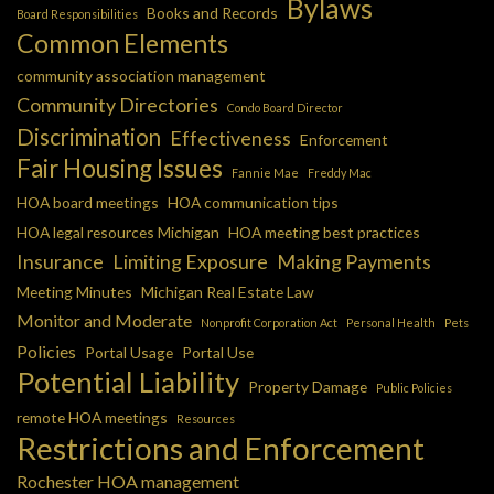
Bylaws
Books and Records
Board Responsibilities
Common Elements
community association management
Community Directories
Condo Board Director
Discrimination
Effectiveness
Enforcement
Fair Housing Issues
Fannie Mae
Freddy Mac
HOA board meetings
HOA communication tips
HOA legal resources Michigan
HOA meeting best practices
Insurance
Limiting Exposure
Making Payments
Meeting Minutes
Michigan Real Estate Law
Monitor and Moderate
Nonprofit Corporation Act
Personal Health
Pets
Policies
Portal Usage
Portal Use
Potential Liability
Property Damage
Public Policies
remote HOA meetings
Resources
Restrictions and Enforcement
Rochester HOA management