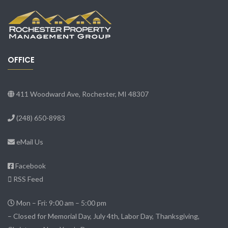
OFFICE
411 Woodward Ave, Rochester, MI 48307
(248) 650-8983
eMail Us
Facebook
RSS Feed
Mon – Fri: 9:00 am – 5:00 pm
– Closed for Memorial Day, July 4th, Labor Day, Thanksgiving,