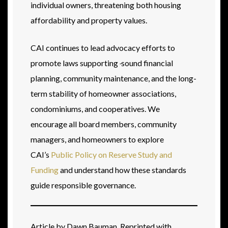
individual owners, threatening both housing
affordability and property values.
CAI continues to lead advocacy efforts to
promote laws supporting
sound financial
planning, community maintenance, and the long-
term stability of homeowner associations,
condominiums, and cooperatives. We
encourage all board members, community
managers, and homeowners to explore
CAI’s
Public Policy on Reserve Study and
Funding
and understand how these standards
guide responsible governance.
Article by Dawn Bauman. Reprinted with