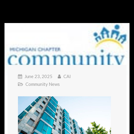
June 23, 2025
CAI
Community News