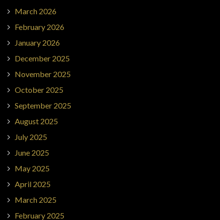
March 2026
February 2026
January 2026
December 2025
November 2025
October 2025
September 2025
August 2025
July 2025
June 2025
May 2025
April 2025
March 2025
February 2025