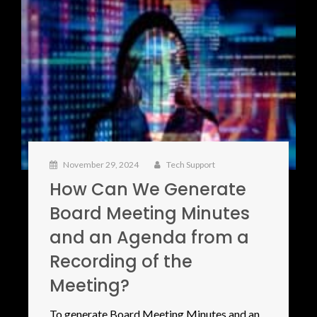
November 29, 2024
Tech Support
How Can We Generate
Board Meeting Minutes
and an Agenda from a
Recording of the
Meeting?
To generate Board Meeting Minutes and an