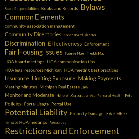
Bylaws
Books and Records
Board Responsibilities
Common Elements
community association management
Community Directories
Condo Board Director
Discrimination
Effectiveness
Enforcement
Fair Housing Issues
Fannie Mae
Freddy Mac
HOA board meetings
HOA communication tips
HOA legal resources Michigan
HOA meeting best practices
Insurance
Limiting Exposure
Making Payments
Meeting Minutes
Michigan Real Estate Law
Monitor and Moderate
Nonprofit Corporation Act
Personal Health
Pets
Policies
Portal Usage
Portal Use
Potential Liability
Property Damage
Public Policies
remote HOA meetings
Resources
Restrictions and Enforcement