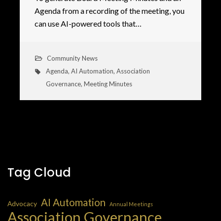
Agenda from a recording of the meeting, you
can use AI-powered tools that…
Community News
Agenda
,
AI Automation
,
Association
Governance
,
Meeting Minutes
Tag Cloud
AI Automation
Advocacy
Annual Meetings
Association Governance