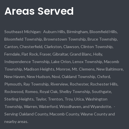
Areas Served
Southeast Michigan: Auburn Hills, Birmingham, Bloomfield Hills,
Bloomfield Township, Brownstown Township, Bruce Township,
Canton, Chesterfield, Clarkston, Clawson, Clinton Township,
Ferndale, Flat Rock, Fraser, Gibraltar, Grand Blanc, Holly,
Independence Township, Lake Orion, Lenox Township, Macomb
Township, Madison Heights, Monroe, Mt. Clemens, New Baltimore,
New Haven, New Hudson, Novi, Oakland Township, Oxford,
Plymouth, Ray Township, Riverview, Rochester, Rochester Hills,
Rockwood, Romeo, Royal Oak, Shelby Township, Southgate,
Sterling Heights, Taylor, Trenton, Troy, Utica, Washington
Township, Warren, Waterford, Woodhaven, and Wyandotte. -
Serving Oakland County, Macomb County, Wayne County and
nearby areas.