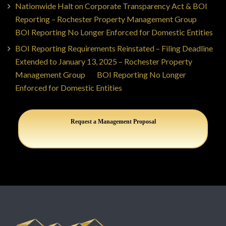
Nationwide Halt on Corporate Transparency Act & BOI
Reporting – Rochester Property Management Group
on
BOI Reporting No Longer Enforced for Domestic Entities
BOI Reporting Requirements Reinstated – Filing Deadline
Extended to January 13, 2025 – Rochester Property
Management Group
on
BOI Reporting No Longer
Enforced for Domestic Entities
Request a Management Proposal