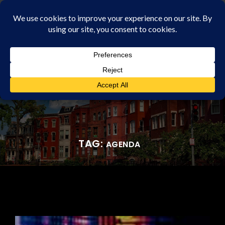
Rochester Property Management Group
TAG:
AGENDA