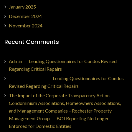
January 2025
December 2024
November 2024
Recent Comments
Admin
on
Lending Questionnaires for Condos Revised
Regarding Critical Repairs
Jorge Ajax Borges
on
Lending Questionnaires for Condos
Revised Regarding Critical Repairs
The Impact of the Corporate Transparency Act on
Condominium Associations, Homeowners Associations,
and Management Companies – Rochester Property
Management Group
on
BOI Reporting No Longer
Enforced for Domestic Entities