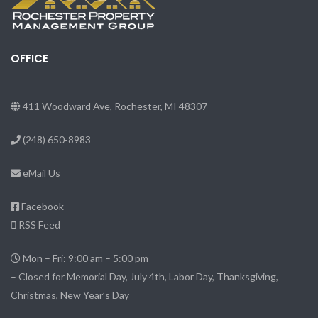
OFFICE
411 Woodward Ave, Rochester, MI 48307
(248) 650-8983
eMail Us
Facebook
RSS Feed
Mon – Fri: 9:00 am – 5:00 pm
– Closed for Memorial Day, July 4th, Labor Day, Thanksgiving,
Christmas, New Year’s Day