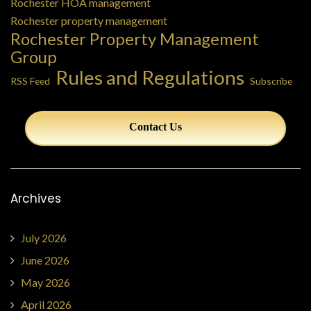
Rochester HOA management
Rochester property management
Rochester Property Management
Group
Rules and Regulations
RSS Feed
Subscribe
Contact Us
Archives
July 2026
June 2026
May 2026
April 2026