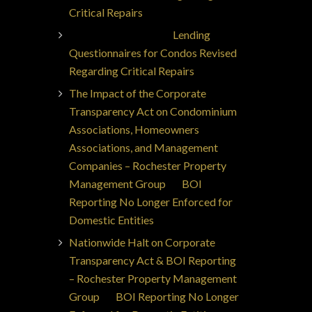
Critical Repairs
Jorge Ajax Borges
on
Lending
Questionnaires for Condos Revised
Regarding Critical Repairs
The Impact of the Corporate
Transparency Act on Condominium
Associations, Homeowners
Associations, and Management
Companies – Rochester Property
Management Group
on
BOI
Reporting No Longer Enforced for
Domestic Entities
Nationwide Halt on Corporate
Transparency Act & BOI Reporting
– Rochester Property Management
Group
on
BOI Reporting No Longer