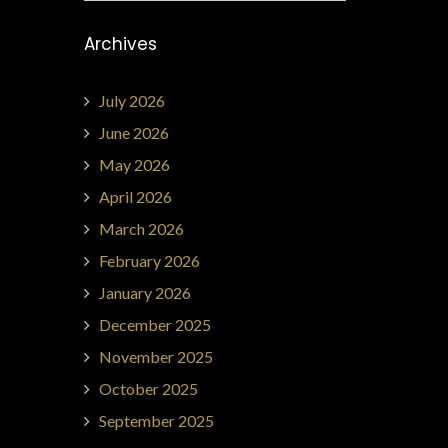
Archives
July 2026
June 2026
May 2026
April 2026
March 2026
February 2026
January 2026
December 2025
November 2025
October 2025
September 2025