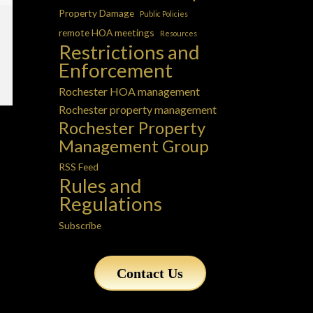
Property Damage
Public Policies
remote HOA meetings
Resources
Restrictions and
Enforcement
Rochester HOA management
Rochester property management
Rochester Property
Management Group
RSS Feed
Rules and
Regulations
Subscribe
Contact Us