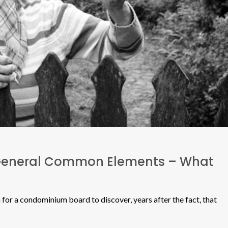
General Common Elements – What
for a condominium board to discover, years after the fact, that