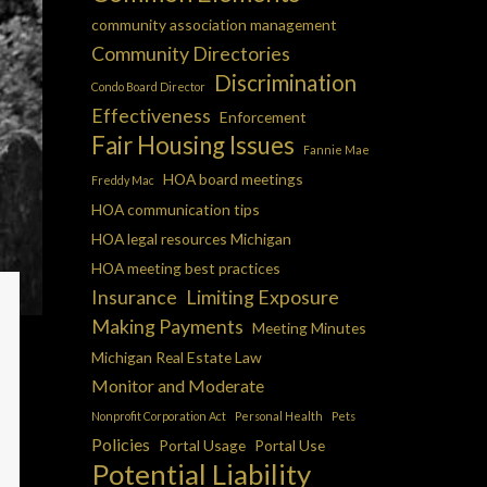
community association management
Community Directories
Discrimination
Condo Board Director
Effectiveness
Enforcement
Fair Housing Issues
Fannie Mae
HOA board meetings
Freddy Mac
HOA communication tips
HOA legal resources Michigan
HOA meeting best practices
Insurance
Limiting Exposure
Making Payments
Meeting Minutes
Michigan Real Estate Law
Monitor and Moderate
Nonprofit Corporation Act
Personal Health
Pets
Policies
Portal Usage
Portal Use
Potential Liability