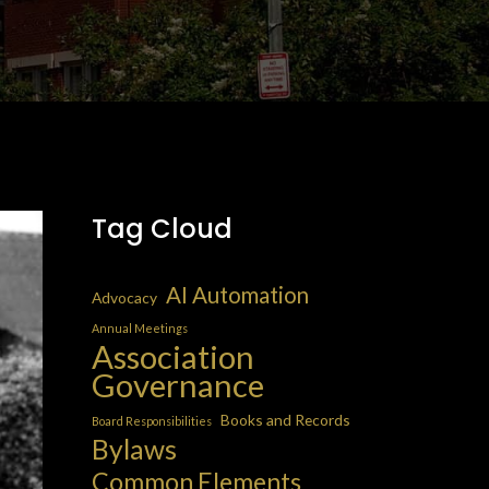
Tag Cloud
AI Automation
Advocacy
Annual Meetings
Association
Governance
Books and Records
Board Responsibilities
Bylaws
Common Elements