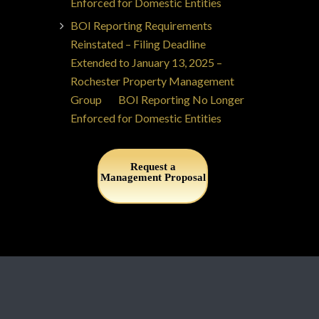
Enforced for Domestic Entities
BOI Reporting Requirements
Reinstated – Filing Deadline
Extended to January 13, 2025 –
Rochester Property Management
Group
on
BOI Reporting No Longer
Enforced for Domestic Entities
Request a
Management Proposal