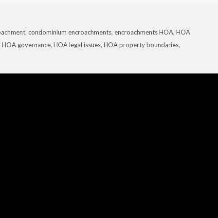
oachment
,
condominium encroachments
,
encroachments HOA
,
HOA
,
HOA governance
,
HOA legal issues
,
HOA property boundaries
,