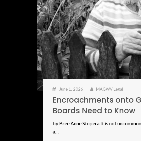
June 1, 2026
MAGWV Legal
Encroachments onto 
Boards Need to Know
by Bree Anne Stopera It is not uncommon 
a…