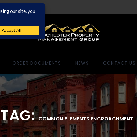
ORDER DOCUMENTS
NEWS
CONTACT US
TAG:
COMMON ELEMENTS ENCROACHMENT