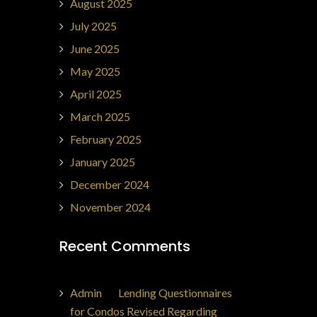
August 2025
July 2025
June 2025
May 2025
April 2025
March 2025
February 2025
January 2025
December 2024
November 2024
Recent Comments
Admin
on
Lending Questionnaires
for Condos Revised Regarding