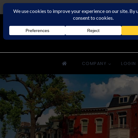
Rochester Property Management Group
COMPANY
LOGIN