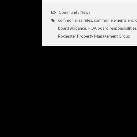
Community News
common area rules
,
common elements encr
board guidance
,
HOA board responsibilities
Rochester Property Management Group