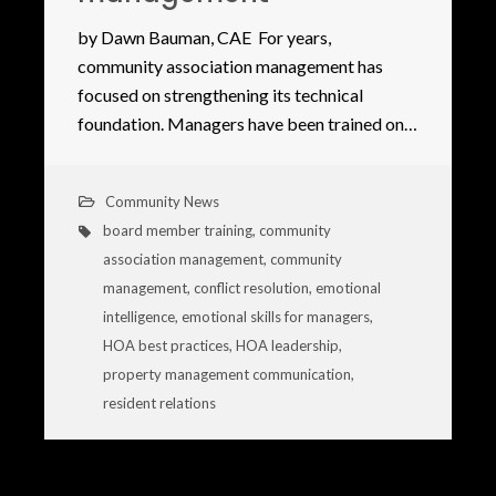
by Dawn Bauman, CAE For years,
community association management has
focused on strengthening its technical
foundation. Managers have been trained on…
Community News
board member training
,
community
association management
,
community
management
,
conflict resolution
,
emotional
intelligence
,
emotional skills for managers
,
HOA best practices
,
HOA leadership
,
property management communication
,
resident relations