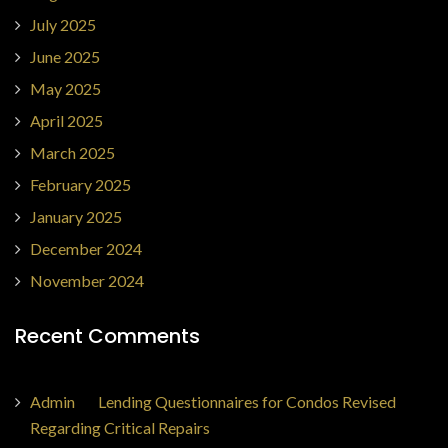
July 2025
June 2025
May 2025
April 2025
March 2025
February 2025
January 2025
December 2024
November 2024
Recent Comments
Admin
on
Lending Questionnaires for Condos Revised
Regarding Critical Repairs