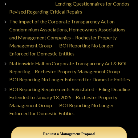
Jorge Ajax Borges
on
Lending Questionnaires for Condos
Revised Regarding Critical Repairs
The Impact of the Corporate Transparency Act on
Condominium Associations, Homeowners Associations,
and Management Companies – Rochester Property
Management Group
on
BOI Reporting No Longer
Enforced for Domestic Entities
Nationwide Halt on Corporate Transparency Act & BOI
Reporting – Rochester Property Management Group
on
BOI Reporting No Longer Enforced for Domestic Entities
BOI Reporting Requirements Reinstated – Filing Deadline
Extended to January 13, 2025 – Rochester Property
Management Group
on
BOI Reporting No Longer
Enforced for Domestic Entities
Request a Management Proposal