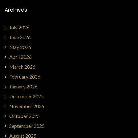
Archives
July 2026
June 2026
May 2026
April 2026
March 2026
February 2026
January 2026
December 2025
November 2025
October 2025
September 2025
August 2025