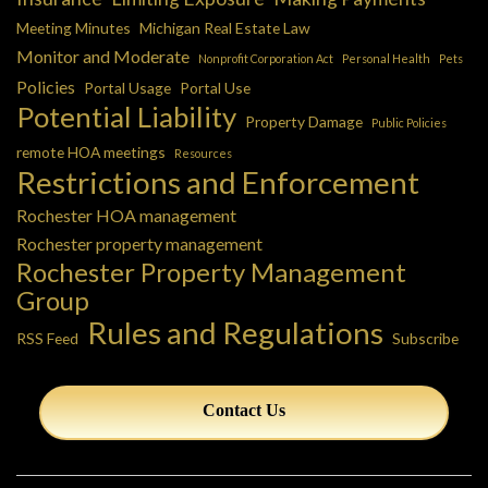
Meeting Minutes
Michigan Real Estate Law
Monitor and Moderate
Nonprofit Corporation Act
Personal Health
Pets
Policies
Portal Usage
Portal Use
Potential Liability
Property Damage
Public Policies
remote HOA meetings
Resources
Restrictions and Enforcement
Rochester HOA management
Rochester property management
Rochester Property Management
Group
Rules and Regulations
RSS Feed
Subscribe
Contact Us