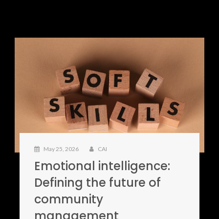
May 25, 2026
CAI
Emotional intelligence:
Defining the future of
community
management