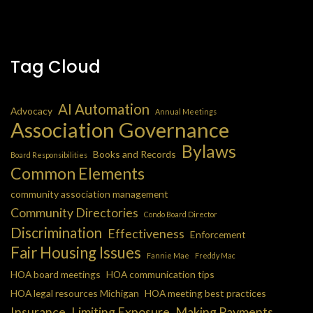
Tag Cloud
AI Automation
Advocacy
Annual Meetings
Association Governance
Bylaws
Books and Records
Board Responsibilities
Common Elements
community association management
Community Directories
Condo Board Director
Discrimination
Effectiveness
Enforcement
Fair Housing Issues
Fannie Mae
Freddy Mac
HOA board meetings
HOA communication tips
HOA legal resources Michigan
HOA meeting best practices
Insurance
Limiting Exposure
Making Payments