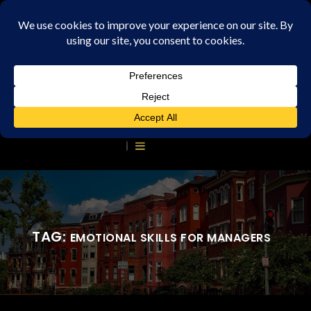
TAG:
EMOTIONAL SKILLS FOR MANAGERS