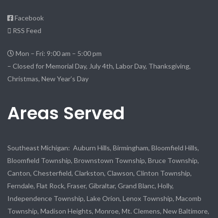
Facebook
RSS Feed
Mon – Fri: 9:00 am – 5:00 pm
– Closed for Memorial Day, July 4th, Labor Day, Thanksgiving,
Christmas, New Year’s Day
Areas Served
Southeast Michigan: Auburn Hills, Birmingham, Bloomfield Hills,
Bloomfield Township, Brownstown Township, Bruce Township,
Canton, Chesterfield, Clarkston, Clawson, Clinton Township,
Ferndale, Flat Rock, Fraser, Gibraltar, Grand Blanc, Holly,
Independence Township, Lake Orion, Lenox Township, Macomb
Township, Madison Heights, Monroe, Mt. Clemens, New Baltimore,