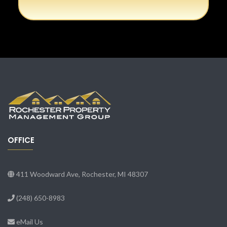
OFFICE
411 Woodward Ave, Rochester, MI 48307
(248) 650-8983
eMail Us