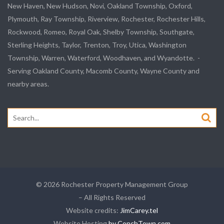
New Haven, New Hudson, Novi, Oakland Township, Oxford,
Plymouth, Ray Township, Riverview, Rochester, Rochester Hills,
Rockwood, Romeo, Royal Oak, Shelby Township, Southgate,
Sterling Heights, Taylor, Trenton, Troy, Utica, Washington
Township, Warren, Waterford, Woodhaven, and Wyandotte. -
Serving Oakland County, Macomb County, Wayne County and
nearby areas.
Search
for:
© 2026 Rochester Property Management Group
– All Rights Reserved
Website credits:
JimCarey.tel
Website Hosting
by ConchTown.com