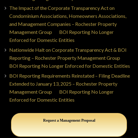
The Impact of the Corporate Transparency Act on
Condominium Associations, Homeowners Associations,
and Management Companies – Rochester Property
Management Group
on
BOI Reporting No Longer
Enforced for Domestic Entities
Nationwide Halt on Corporate Transparency Act & BOI
Reporting – Rochester Property Management Group
on
BOI Reporting No Longer Enforced for Domestic Entities
BOI Reporting Requirements Reinstated – Filing Deadline
Extended to January 13, 2025 – Rochester Property
Management Group
on
BOI Reporting No Longer
Enforced for Domestic Entities
Request a Management Proposal