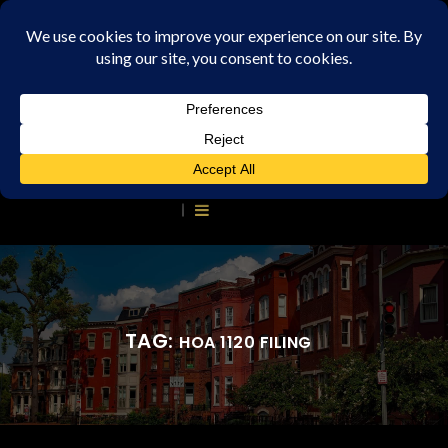
TAG:
HOA 1120 FILING