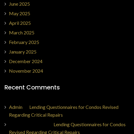
June 2025
May 2025
April 2025
March 2025
February 2025
January 2025
December 2024
November 2024
Recent Comments
Admin
on
Lending Questionnaires for Condos Revised
Regarding Critical Repairs
Jorge Ajax Borges
on
Lending Questionnaires for Condos
Revised Regarding Critical Repairs