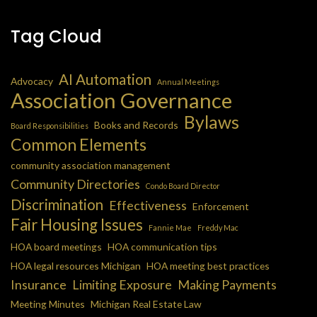
Tag Cloud
AI Automation
Advocacy
Annual Meetings
Association Governance
Bylaws
Books and Records
Board Responsibilities
Common Elements
community association management
Community Directories
Condo Board Director
Discrimination
Effectiveness
Enforcement
Fair Housing Issues
Fannie Mae
Freddy Mac
HOA board meetings
HOA communication tips
HOA legal resources Michigan
HOA meeting best practices
Insurance
Limiting Exposure
Making Payments
Meeting Minutes
Michigan Real Estate Law