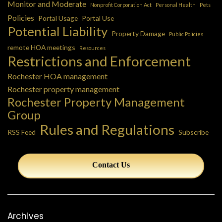
Monitor and Moderate
Nonprofit Corporation Act
Personal Health
Pets
Policies
Portal Usage
Portal Use
Potential Liability
Property Damage
Public Policies
remote HOA meetings
Resources
Restrictions and Enforcement
Rochester HOA management
Rochester property management
Rochester Property Management
Group
Rules and Regulations
RSS Feed
Subscribe
Contact Us
Archives