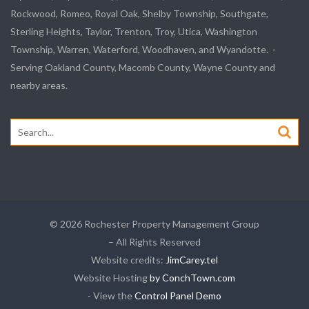
Rockwood, Romeo, Royal Oak, Shelby Township, Southgate,
Sterling Heights, Taylor, Trenton, Troy, Utica, Washington
Township, Warren, Waterford, Woodhaven, and Wyandotte. -
Serving Oakland County, Macomb County, Wayne County and
nearby areas.
Search
for:
© 2026 Rochester Property Management Group
– All Rights Reserved
Website credits:
JimCarey.tel
Website Hosting
by ConchTown.com
- View the
Control Panel Demo