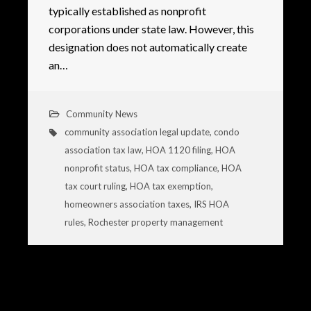
typically established as nonprofit
corporations under state law. However, this
designation does not automatically create
an…
Community News
community association legal update
,
condo
association tax law
,
HOA 1120 filing
,
HOA
nonprofit status
,
HOA tax compliance
,
HOA
tax court ruling
,
HOA tax exemption
,
homeowners association taxes
,
IRS HOA
rules
,
Rochester property management