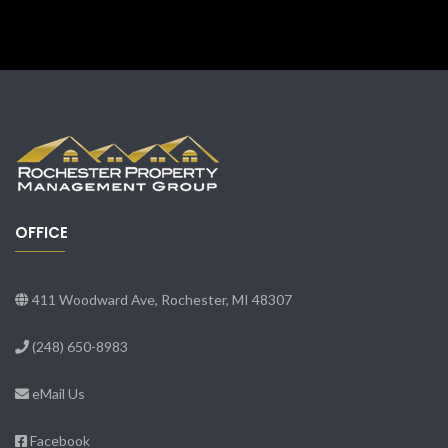
OFFICE
411 Woodward Ave, Rochester, MI 48307
(248) 650-8983
eMail Us
Facebook