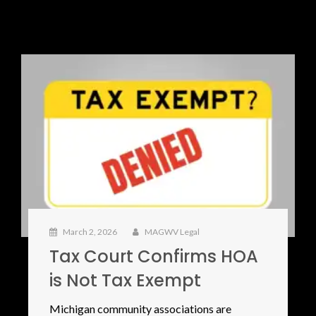
March 2, 2026
MAGWV Legal
Tax Court Confirms HOA
is Not Tax Exempt
Michigan community associations are