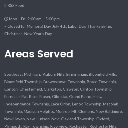
RSS Feed
Mon – Fri: 9:00 am – 5:00 pm
– Closed for Memorial Day, July 4th, Labor Day, Thanksgiving,
Christmas, New Year’s Day
Areas Served
Southeast Michigan: Auburn Hills, Birmingham, Bloomfield Hills,
Bloomfield Township, Brownstown Township, Bruce Township,
Canton, Chesterfield, Clarkston, Clawson, Clinton Township,
Ferndale, Flat Rock, Fraser, Gibraltar, Grand Blanc, Holly,
Independence Township, Lake Orion, Lenox Township, Macomb
Township, Madison Heights, Monroe, Mt. Clemens, New Baltimore,
New Haven, New Hudson, Novi, Oakland Township, Oxford,
Plymouth, Ray Township, Riverview, Rochester, Rochester Hills,