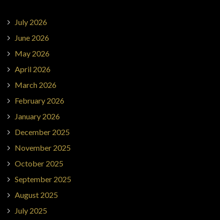
July 2026
June 2026
May 2026
April 2026
March 2026
February 2026
January 2026
December 2025
November 2025
October 2025
September 2025
August 2025
July 2025