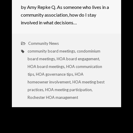
by Amy Repke Q. As someone who lives in a
community association, how do I stay
involved in what decisions…
Community News
community board meetings
,
condominium
board meetings
,
HOA board engagement
,
HOA board meetings
,
HOA communication
tips
,
HOA governance tips
,
HOA
homeowner involvement
,
HOA meeting best
practices
,
HOA meeting participation
,
Rochester HOA management