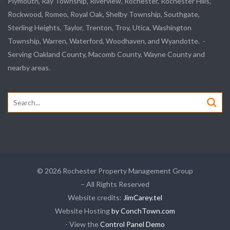
Plymouth, Ray Township, Riverview, Rochester, Rochester Hills,
Rockwood, Romeo, Royal Oak, Shelby Township, Southgate,
Sterling Heights, Taylor, Trenton, Troy, Utica, Washington
Township, Warren, Waterford, Woodhaven, and Wyandotte. -
Serving Oakland County, Macomb County, Wayne County and
nearby areas.
Search
for:
© 2026 Rochester Property Management Group
– All Rights Reserved
Website credits:
JimCarey.tel
Website Hosting
by ConchTown.com
- View the
Control Panel Demo