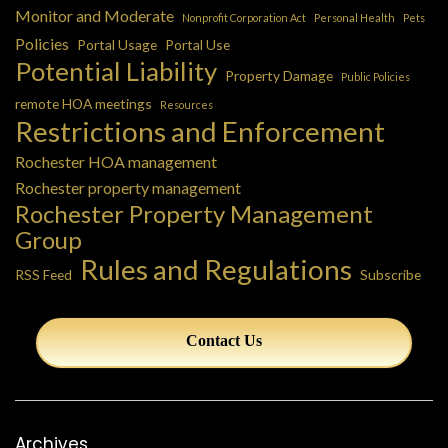
Monitor and Moderate
Nonprofit Corporation Act
Personal Health
Pets
Policies
Portal Usage
Portal Use
Potential Liability
Property Damage
Public Policies
remote HOA meetings
Resources
Restrictions and Enforcement
Rochester HOA management
Rochester property management
Rochester Property Management
Group
Rules and Regulations
RSS Feed
Subscribe
Contact Us
Archives