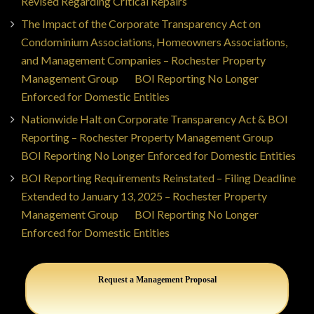
Revised Regarding Critical Repairs
The Impact of the Corporate Transparency Act on
Condominium Associations, Homeowners Associations,
and Management Companies – Rochester Property
Management Group
on
BOI Reporting No Longer
Enforced for Domestic Entities
Nationwide Halt on Corporate Transparency Act & BOI
Reporting – Rochester Property Management Group
on
BOI Reporting No Longer Enforced for Domestic Entities
BOI Reporting Requirements Reinstated – Filing Deadline
Extended to January 13, 2025 – Rochester Property
Management Group
on
BOI Reporting No Longer
Enforced for Domestic Entities
Request a Management Proposal