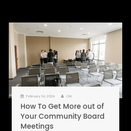
February 16, 2026
CAI
How To Get More out of
Your Community Board
Meetings