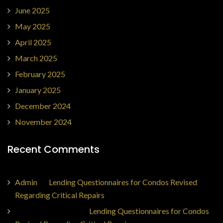
June 2025
May 2025
April 2025
March 2025
February 2025
January 2025
December 2024
November 2024
Recent Comments
Admin
on
Lending Questionnaires for Condos Revised
Regarding Critical Repairs
Jorge Ajax Borges
on
Lending Questionnaires for Condos