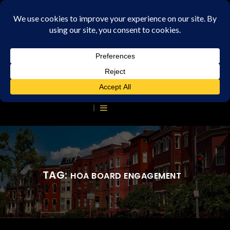
TAG:
HOA BOARD ENGAGEMENT