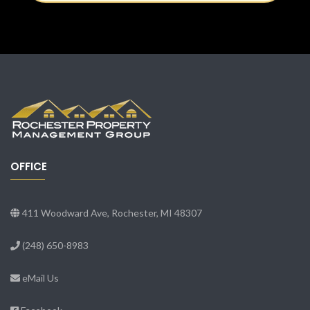
OFFICE
411 Woodward Ave, Rochester, MI 48307
(248) 650-8983
eMail Us