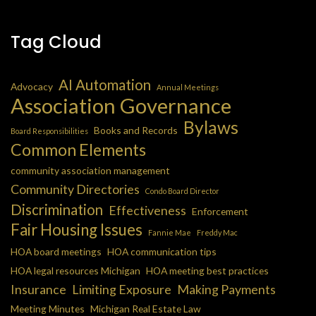
Tag Cloud
AI Automation
Advocacy
Annual Meetings
Association Governance
Bylaws
Books and Records
Board Responsibilities
Common Elements
community association management
Community Directories
Condo Board Director
Discrimination
Effectiveness
Enforcement
Fair Housing Issues
Fannie Mae
Freddy Mac
HOA board meetings
HOA communication tips
HOA legal resources Michigan
HOA meeting best practices
Insurance
Limiting Exposure
Making Payments
Meeting Minutes
Michigan Real Estate Law