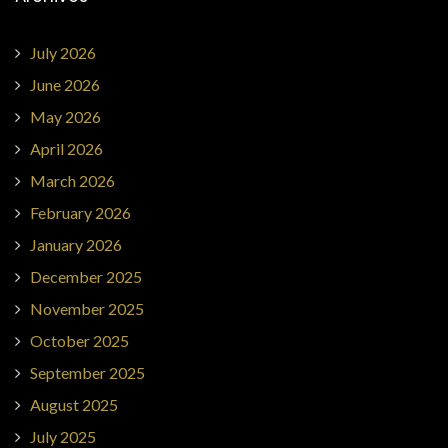
July 2026
June 2026
May 2026
April 2026
March 2026
February 2026
January 2026
December 2025
November 2025
October 2025
September 2025
August 2025
July 2025