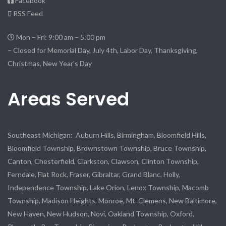
Facebook
RSS Feed
Mon – Fri: 9:00 am – 5:00 pm
– Closed for Memorial Day, July 4th, Labor Day, Thanksgiving,
Christmas, New Year’s Day
Areas Served
Southeast Michigan: Auburn Hills, Birmingham, Bloomfield Hills,
Bloomfield Township, Brownstown Township, Bruce Township,
Canton, Chesterfield, Clarkston, Clawson, Clinton Township,
Ferndale, Flat Rock, Fraser, Gibraltar, Grand Blanc, Holly,
Independence Township, Lake Orion, Lenox Township, Macomb
Township, Madison Heights, Monroe, Mt. Clemens, New Baltimore,
New Haven, New Hudson, Novi, Oakland Township, Oxford,