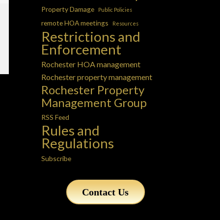
Property Damage
Public Policies
remote HOA meetings
Resources
Restrictions and
Enforcement
Rochester HOA management
Rochester property management
Rochester Property
Management Group
RSS Feed
Rules and
Regulations
Subscribe
Contact Us