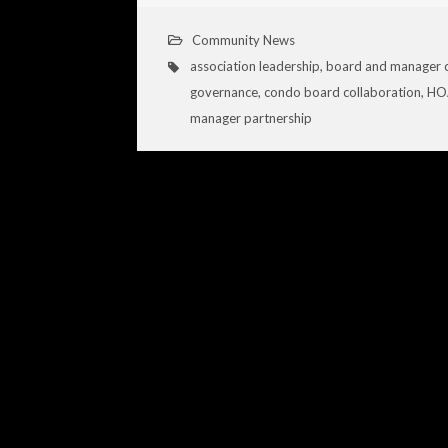
Community News
association leadership
,
board and manager 
governance
,
condo board collaboration
,
HOA
manager partnership