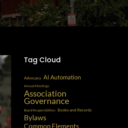
Tag Cloud
AI Automation
Advocacy
Annual Meetings
Association
Governance
Books and Records
Board Responsibilities
Bylaws
Common Elements