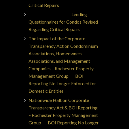
Critical Repairs
Jorge Ajax Borges
on
Lending
Questionnaires for Condos Revised
Regarding Critical Repairs
The Impact of the Corporate
Transparency Act on Condominium
Associations, Homeowners
Associations, and Management
Companies – Rochester Property
Management Group
on
BOI
Reporting No Longer Enforced for
Domestic Entities
Nationwide Halt on Corporate
Transparency Act & BOI Reporting
– Rochester Property Management
Group
on
BOI Reporting No Longer