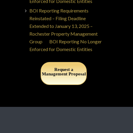
Enforced for Domestic Entities
BOI Reporting Requirements
Reinstated – Filing Deadline
Extended to January 13, 2025 –
Rochester Property Management
Group
on
BOI Reporting No Longer
Enforced for Domestic Entities
Request a
Management Proposal