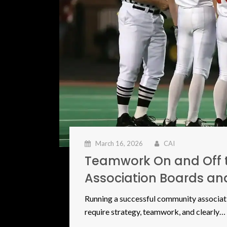
March 16, 2026
CAI
Teamwork On and Off 
Association Boards a
Running a successful community associatio
require strategy, teamwork, and clearly…