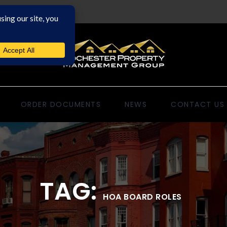
ORDER DOCUMENTS
NEWS
CONTACT US
TAG:
HOA BOARD ROLES