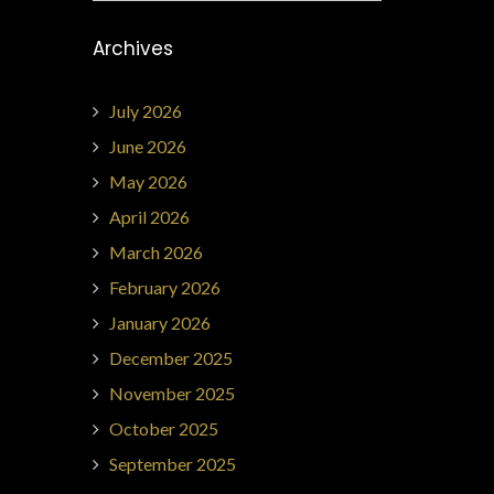
Archives
July 2026
June 2026
May 2026
April 2026
March 2026
February 2026
January 2026
December 2025
November 2025
October 2025
September 2025