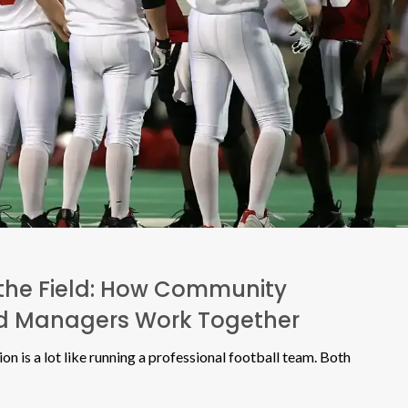
the Field: How Community
nd Managers Work Together
n is a lot like running a professional football team. Both