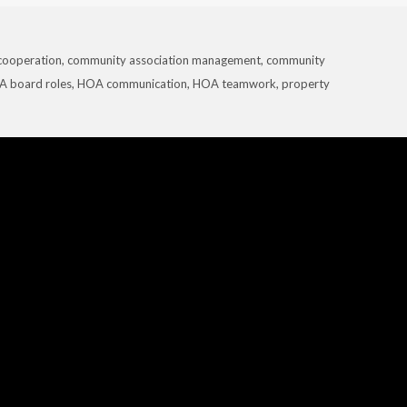
cooperation
,
community association management
,
community
 board roles
,
HOA communication
,
HOA teamwork
,
property