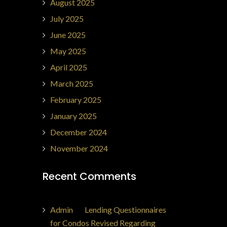
August 2025
July 2025
June 2025
May 2025
April 2025
March 2025
February 2025
January 2025
December 2024
November 2024
Recent Comments
Admin
on
Lending Questionnaires
for Condos Revised Regarding