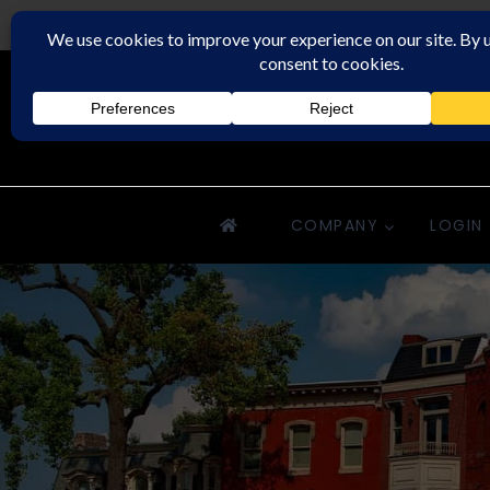
Rochester Property Management Group
COMPANY
LOGIN