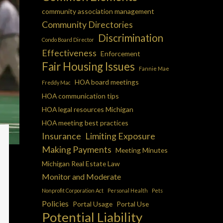
community association management
Community Directories
Discrimination
Condo Board Director
Effectiveness
Enforcement
Fair Housing Issues
Fannie Mae
HOA board meetings
Freddy Mac
HOA communication tips
HOA legal resources Michigan
HOA meeting best practices
Insurance
Limiting Exposure
Making Payments
Meeting Minutes
Michigan Real Estate Law
Monitor and Moderate
Nonprofit Corporation Act
Personal Health
Pets
Policies
Portal Usage
Portal Use
Potential Liability