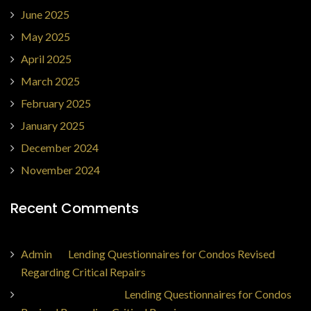
June 2025
May 2025
April 2025
March 2025
February 2025
January 2025
December 2024
November 2024
Recent Comments
Admin
on
Lending Questionnaires for Condos Revised
Regarding Critical Repairs
Jorge Ajax Borges
on
Lending Questionnaires for Condos