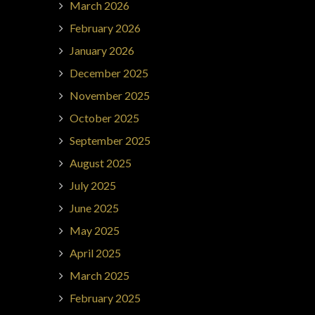
March 2026
February 2026
January 2026
December 2025
November 2025
October 2025
September 2025
August 2025
July 2025
June 2025
May 2025
April 2025
March 2025
February 2025