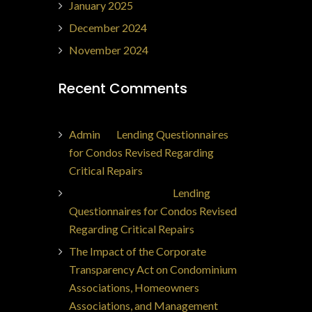
January 2025
December 2024
November 2024
Recent Comments
Admin
on
Lending Questionnaires
for Condos Revised Regarding
Critical Repairs
Jorge Ajax Borges
on
Lending
Questionnaires for Condos Revised
Regarding Critical Repairs
The Impact of the Corporate
Transparency Act on Condominium
Associations, Homeowners
Associations, and Management