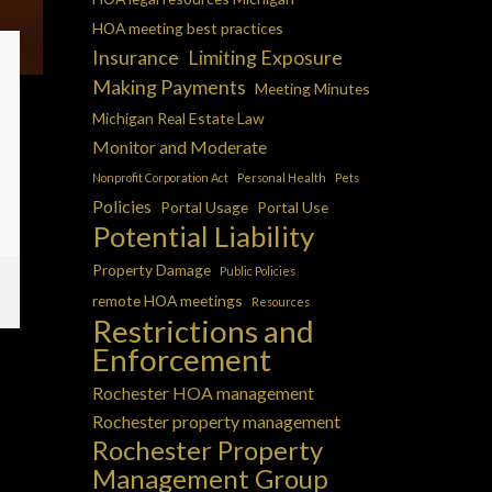
HOA meeting best practices
Insurance
Limiting Exposure
Making Payments
Meeting Minutes
Michigan Real Estate Law
Monitor and Moderate
Nonprofit Corporation Act
Personal Health
Pets
Policies
Portal Usage
Portal Use
Potential Liability
Property Damage
Public Policies
remote HOA meetings
Resources
Restrictions and
Enforcement
Rochester HOA management
Rochester property management
Rochester Property
Management Group