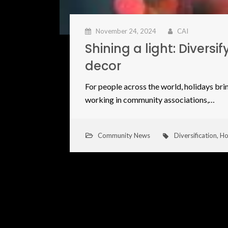
November 24, 2024
CAI
Shining a light: Divers
decor
For people across the world, holidays brin
working in community associations,…
Community News
Diversification
,
Ho