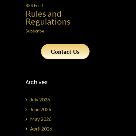
RSS Feed
Rules and
Regulations
Subscribe
Contact Us
Archives
July 2026
June 2026
May 2026
April 2026