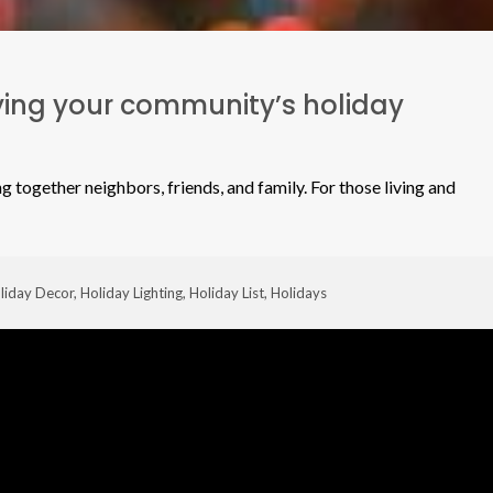
ifying your community’s holiday
g together neighbors, friends, and family. For those living and
liday Decor
,
Holiday Lighting
,
Holiday List
,
Holidays