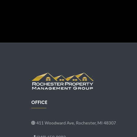
OFFICE
411 Woodward Ave, Rochester, MI 48307