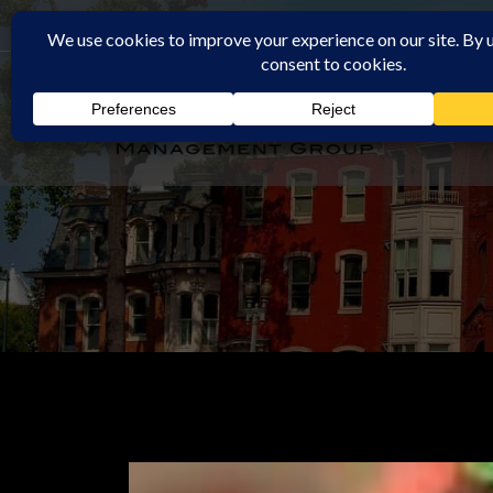
Rochester Property Management Group