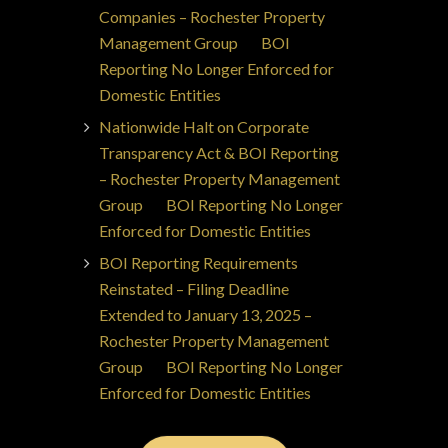
Companies – Rochester Property
Management Group
on
BOI
Reporting No Longer Enforced for
Domestic Entities
Nationwide Halt on Corporate
Transparency Act & BOI Reporting
– Rochester Property Management
Group
on
BOI Reporting No Longer
Enforced for Domestic Entities
BOI Reporting Requirements
Reinstated – Filing Deadline
Extended to January 13, 2025 –
Rochester Property Management
Group
on
BOI Reporting No Longer
Enforced for Domestic Entities