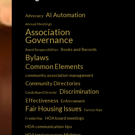
AI Automation
Advocacy
Annual Meetings
Association
Governance
Books and Records
Board Responsibilities
Bylaws
Common Elements
community association management
Community Directories
Discrimination
Condo Board Director
Effectiveness
Enforcement
Fair Housing Issues
Fannie Mae
HOA board meetings
Freddy Mac
HOA communication tips
HOA legal resources Michigan