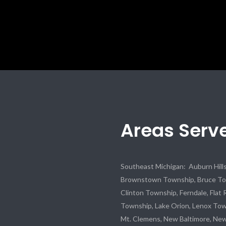
Areas Serv
Southeast Michigan: Auburn Hills,
Brownstown Township, Bruce Town
Clinton Township, Ferndale, Flat 
Township, Lake Orion, Lenox To
Mt. Clemens, New Baltimore, Ne