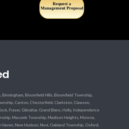
Request a
Management Proposal
ed
 Birmingham, Bloomfield Hills, Bloomfield Township,
ship, Canton, Chesterfield, Clarkston, Clawson,
Rock, Fraser, Gibraltar, Grand Blanc, Holly, Independence
wnship, Macomb Township, Madison Heights, Monroe,
w Haven, New Hudson, Novi, Oakland Township, Oxford,