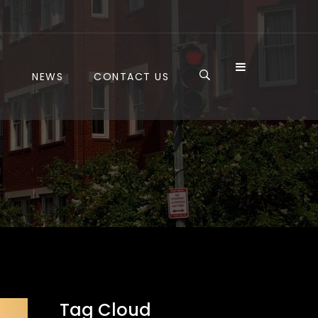
S
NEWS
CONTACT US
Tag Cloud