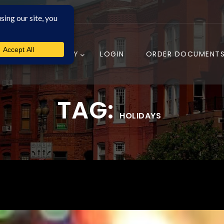
COMPANY
LOGIN
ORDER DOCUMENT
TAG:
HOLIDAYS