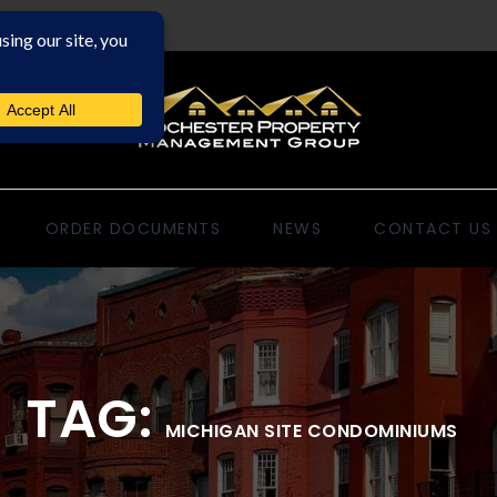
ORDER DOCUMENTS
NEWS
CONTACT US
TAG:
MICHIGAN SITE CONDOMINIUMS