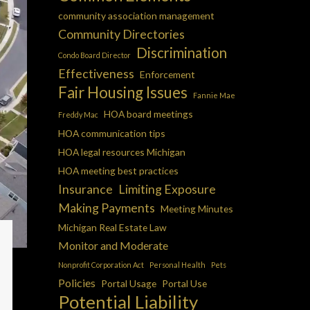
community association management
Community Directories
Discrimination
Condo Board Director
Effectiveness
Enforcement
Fair Housing Issues
Fannie Mae
HOA board meetings
Freddy Mac
HOA communication tips
HOA legal resources Michigan
HOA meeting best practices
Insurance
Limiting Exposure
Making Payments
Meeting Minutes
Michigan Real Estate Law
Monitor and Moderate
Nonprofit Corporation Act
Personal Health
Pets
Policies
Portal Usage
Portal Use
Potential Liability