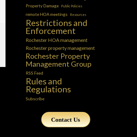
Property Damage
Public Policies
remote HOA meetings
Resources
Restrictions and
Enforcement
Rochester HOA management
Rochester property management
Rochester Property
Management Group
RSS Feed
Rules and
Regulations
Subscribe
Contact Us