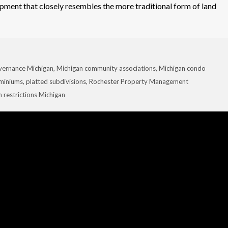
pment that closely resembles the more traditional form of land
ernance Michigan
,
Michigan community associations
,
Michigan condo
ominiums
,
platted subdivisions
,
Rochester Property Management
n restrictions Michigan