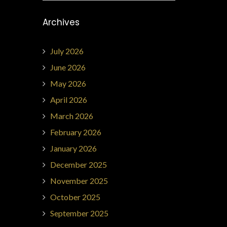
Archives
July 2026
June 2026
May 2026
April 2026
March 2026
February 2026
January 2026
December 2025
November 2025
October 2025
September 2025