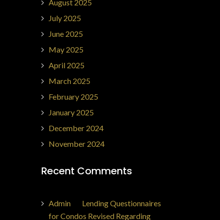
August 2025
July 2025
June 2025
May 2025
April 2025
March 2025
February 2025
January 2025
December 2024
November 2024
Recent Comments
Admin
on
Lending Questionnaires
for Condos Revised Regarding