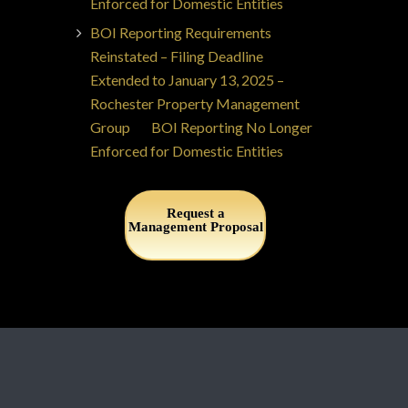
Enforced for Domestic Entities
BOI Reporting Requirements
Reinstated – Filing Deadline
Extended to January 13, 2025 –
Rochester Property Management
Group
on
BOI Reporting No Longer
Enforced for Domestic Entities
Request a
Management Proposal