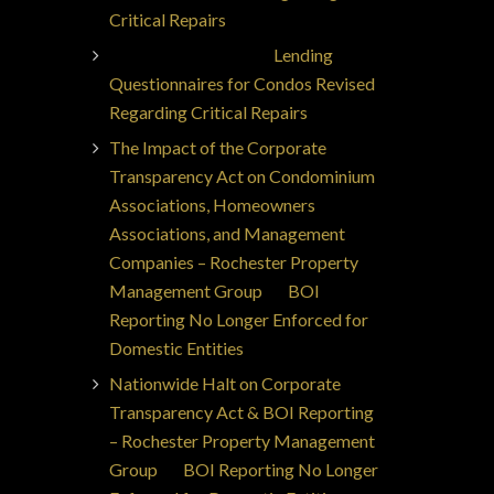
Critical Repairs
Jorge Ajax Borges
on
Lending
Questionnaires for Condos Revised
Regarding Critical Repairs
The Impact of the Corporate
Transparency Act on Condominium
Associations, Homeowners
Associations, and Management
Companies – Rochester Property
Management Group
on
BOI
Reporting No Longer Enforced for
Domestic Entities
Nationwide Halt on Corporate
Transparency Act & BOI Reporting
– Rochester Property Management
Group
on
BOI Reporting No Longer