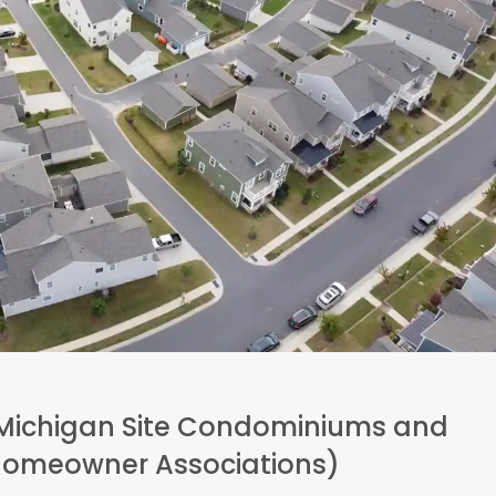
ichigan Site Condominiums and
(Homeowner Associations)