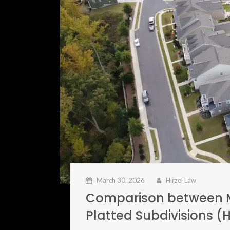
March 30, 2026
Hirzel Law
Comparison between M
Platted Subdivisions 