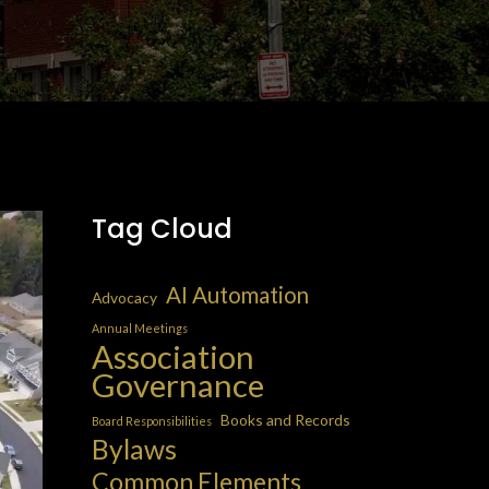
Tag Cloud
AI Automation
Advocacy
Annual Meetings
Association
Governance
Books and Records
Board Responsibilities
Bylaws
Common Elements