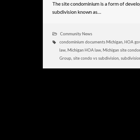
The site condominium is a form of develo
subdivision known as…
Community News
condominium documents Michigan
,
HOA gov
law
,
Michigan HOA law
,
Michigan site cond
Group
,
site condo vs subdivision
,
subdivisio