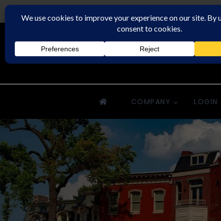
Rochester Property Management Group
COMPANY
LOGIN