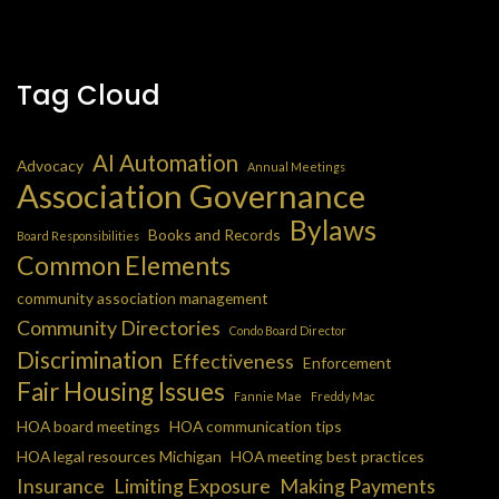
Tag Cloud
AI Automation
Advocacy
Annual Meetings
Association Governance
Bylaws
Books and Records
Board Responsibilities
Common Elements
community association management
Community Directories
Condo Board Director
Discrimination
Effectiveness
Enforcement
Fair Housing Issues
Fannie Mae
Freddy Mac
HOA board meetings
HOA communication tips
HOA legal resources Michigan
HOA meeting best practices
Insurance
Limiting Exposure
Making Payments