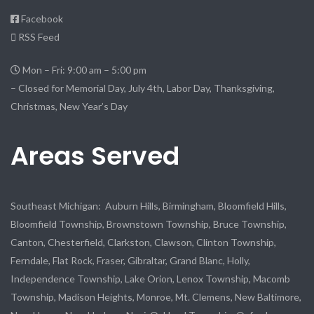
Facebook
RSS Feed
Mon – Fri: 9:00 am – 5:00 pm
– Closed for Memorial Day, July 4th, Labor Day, Thanksgiving,
Christmas, New Year’s Day
Areas Served
Southeast Michigan: Auburn Hills, Birmingham, Bloomfield Hills,
Bloomfield Township, Brownstown Township, Bruce Township,
Canton, Chesterfield, Clarkston, Clawson, Clinton Township,
Ferndale, Flat Rock, Fraser, Gibraltar, Grand Blanc, Holly,
Independence Township, Lake Orion, Lenox Township, Macomb
Township, Madison Heights, Monroe, Mt. Clemens, New Baltimore,