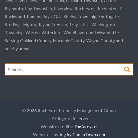
New Haven, New Hudson, Novi, Oakland Township, Oxford,
Plymouth, Ray Township, Riverview, Rochester, Rochester Hills,
Rockwood, Romeo, Royal Oak, Shelby Township, Southgate,
Sterling Heights, Taylor, Trenton, Troy, Utica, Washington
Township, Warren, Waterford, Woodhaven, and Wyandotte. -
Serving Oakland County, Macomb County, Wayne County and
nearby areas.
Search
for:
© 2026 Rochester Property Management Group
– All Rights Reserved
Website credits:
JimCarey.tel
Website Hosting
by ConchTown.com