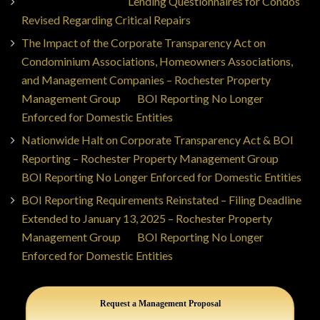
Jorge Ajax Borges
on
Lending Questionnaires for Condos
Revised Regarding Critical Repairs
The Impact of the Corporate Transparency Act on
Condominium Associations, Homeowners Associations,
and Management Companies – Rochester Property
Management Group
on
BOI Reporting No Longer
Enforced for Domestic Entities
Nationwide Halt on Corporate Transparency Act & BOI
Reporting – Rochester Property Management Group
on
BOI Reporting No Longer Enforced for Domestic Entities
BOI Reporting Requirements Reinstated – Filing Deadline
Extended to January 13, 2025 – Rochester Property
Management Group
on
BOI Reporting No Longer
Enforced for Domestic Entities
Request a Management Proposal