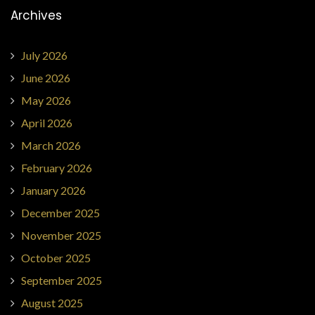
Archives
July 2026
June 2026
May 2026
April 2026
March 2026
February 2026
January 2026
December 2025
November 2025
October 2025
September 2025
August 2025