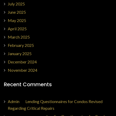
July 2025
June 2025
May 2025
April 2025
March 2025
February 2025
January 2025
December 2024
November 2024
Recent Comments
Admin
on
Lending Questionnaires for Condos Revised
Regarding Critical Repairs