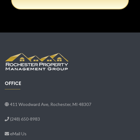
OFFICE
411 Woodward Ave, Rochester, MI 48307
(248) 650-8983
eMail Us