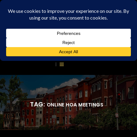
TAG:
ONLINE HOA MEETINGS