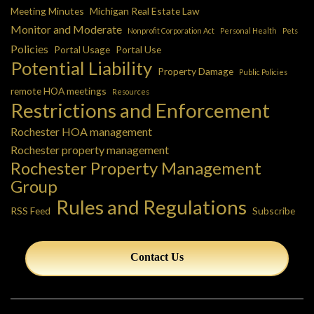
Meeting Minutes
Michigan Real Estate Law
Monitor and Moderate
Nonprofit Corporation Act
Personal Health
Pets
Policies
Portal Usage
Portal Use
Potential Liability
Property Damage
Public Policies
remote HOA meetings
Resources
Restrictions and Enforcement
Rochester HOA management
Rochester property management
Rochester Property Management
Group
Rules and Regulations
RSS Feed
Subscribe
Contact Us