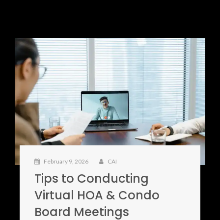
February 9, 2026
CAI
Tips to Conducting
Virtual HOA & Condo
Board Meetings