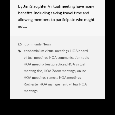
by Jim Slaughter Virtual meeting have many
benefits, including saving travel time and
allowing members to participate who might
not…
Community News
condominium virtual meetings
,
HOA board
virtual meetings
,
HOA communication tools
,
HOA meeting best practices
,
HOA virtual
meeting tips
,
HOA Zoom meetings
,
online
HOA meetings
,
remote HOA meetings
,
Rochester HOA management
,
virtual HOA
meetings