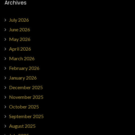
Archives
July 2026
June 2026
May 2026
April 2026
March 2026
February 2026
January 2026
December 2025
November 2025
October 2025
September 2025
August 2025