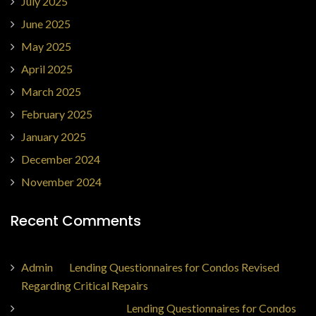
July 2025
June 2025
May 2025
April 2025
March 2025
February 2025
January 2025
December 2024
November 2024
Recent Comments
Admin
on
Lending Questionnaires for Condos Revised
Regarding Critical Repairs
Jorge Ajax Borges
on
Lending Questionnaires for Condos