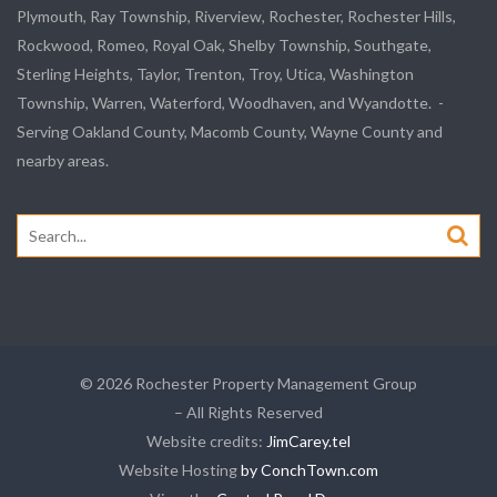
Plymouth, Ray Township, Riverview, Rochester, Rochester Hills,
Rockwood, Romeo, Royal Oak, Shelby Township, Southgate,
Sterling Heights, Taylor, Trenton, Troy, Utica, Washington
Township, Warren, Waterford, Woodhaven, and Wyandotte. -
Serving Oakland County, Macomb County, Wayne County and
nearby areas.
Search
for:
© 2026 Rochester Property Management Group
– All Rights Reserved
Website credits:
JimCarey.tel
Website Hosting
by ConchTown.com