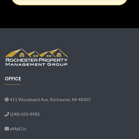
OFFICE
411 Woodward Ave, Rochester, MI 48307
(248) 650-8983
eMail Us