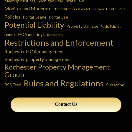
Meeting Minutes
Michigan Real Estate Law
Monitor and Moderate
Nonprofit Corporation Act
Personal Health
Pets
Policies
Portal Usage
Portal Use
Potential Liability
Property Damage
Public Policies
remote HOA meetings
Resources
Restrictions and Enforcement
Rochester HOA management
Rochester property management
Rochester Property Management
Group
Rules and Regulations
RSS Feed
Subscribe
Contact Us