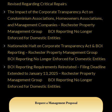
Revised Regarding Critical Repairs
The Impact of the Corporate Transparency Act on
Condominium Associations, Homeowners Associations,
and Management Companies – Rochester Property
Management Group
on
BOI Reporting No Longer
Enforced for Domestic Entities
Nationwide Halt on Corporate Transparency Act & BOI
Reporting – Rochester Property Management Group
on
BOI Reporting No Longer Enforced for Domestic Entities
BOI Reporting Requirements Reinstated – Filing Deadline
Extended to January 13, 2025 – Rochester Property
Management Group
on
BOI Reporting No Longer
Enforced for Domestic Entities
Request a Management Proposal