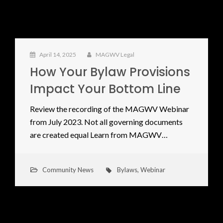
April 14, 2025
MAGWV Legal
How Your Bylaw Provisions
Impact Your Bottom Line
Review the recording of the MAGWV Webinar
from July 2023. Not all governing documents
are created equal Learn from MAGWV…
Community News
Bylaws
,
Webinar