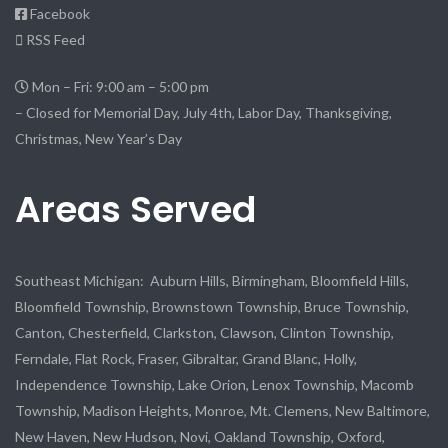
Facebook
RSS Feed
Mon – Fri: 9:00 am – 5:00 pm
– Closed for Memorial Day, July 4th, Labor Day, Thanksgiving,
Christmas, New Year’s Day
Areas Served
Southeast Michigan: Auburn Hills, Birmingham, Bloomfield Hills,
Bloomfield Township, Brownstown Township, Bruce Township,
Canton, Chesterfield, Clarkston, Clawson, Clinton Township,
Ferndale, Flat Rock, Fraser, Gibraltar, Grand Blanc, Holly,
Independence Township, Lake Orion, Lenox Township, Macomb
Township, Madison Heights, Monroe, Mt. Clemens, New Baltimore,
New Haven, New Hudson, Novi, Oakland Township, Oxford,