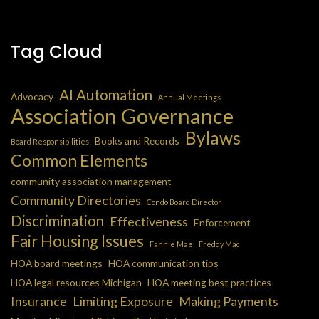
Tag Cloud
AI Automation
Advocacy
Annual Meetings
Association Governance
Bylaws
Books and Records
Board Responsibilities
Common Elements
community association management
Community Directories
Condo Board Director
Discrimination
Effectiveness
Enforcement
Fair Housing Issues
Fannie Mae
Freddy Mac
HOA board meetings
HOA communication tips
HOA legal resources Michigan
HOA meeting best practices
Insurance
Limiting Exposure
Making Payments