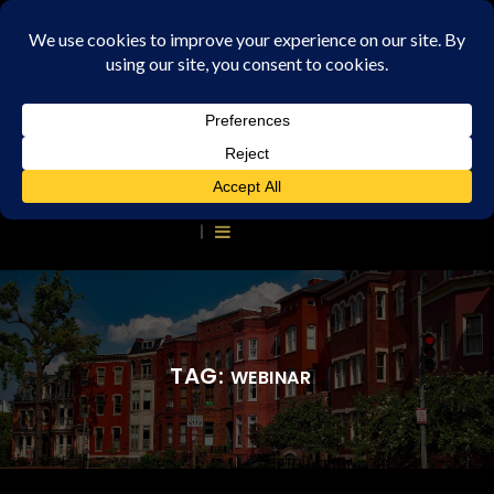
TAG:
WEBINAR