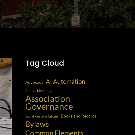
Tag Cloud
AI Automation
Advocacy
Annual Meetings
Association
Governance
Books and Records
Board Responsibilities
Bylaws
Common Elements