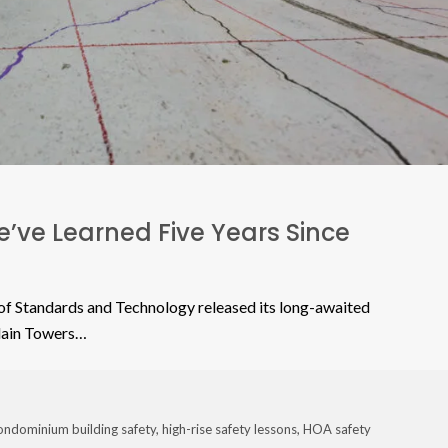
’ve Learned Five Years Since
f Standards and Technology released its long-awaited
plain Towers…
ondominium building safety
,
high-rise safety lessons
,
HOA safety