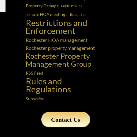
Property Damage
Public Policies
remote HOA meetings
Resources
Restrictions and
Enforcement
Rochester HOA management
Rochester property management
Rochester Property
Management Group
RSS Feed
Rules and
Regulations
Subscribe
Contact Us