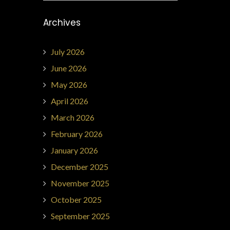
Archives
July 2026
June 2026
May 2026
April 2026
March 2026
February 2026
January 2026
December 2025
November 2025
October 2025
September 2025