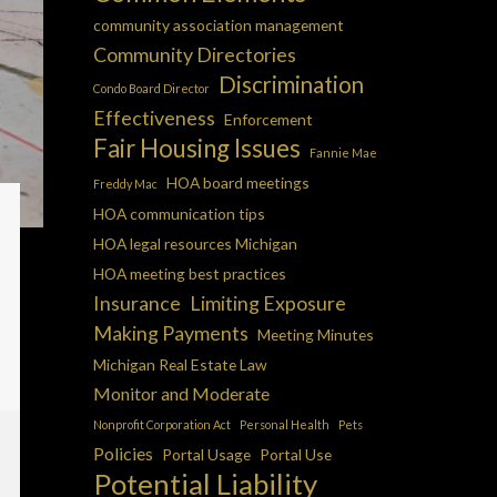
community association management
Community Directories
Discrimination
Condo Board Director
Effectiveness
Enforcement
Fair Housing Issues
Fannie Mae
HOA board meetings
Freddy Mac
HOA communication tips
HOA legal resources Michigan
HOA meeting best practices
Insurance
Limiting Exposure
Making Payments
Meeting Minutes
Michigan Real Estate Law
Monitor and Moderate
Nonprofit Corporation Act
Personal Health
Pets
Policies
Portal Usage
Portal Use
Potential Liability