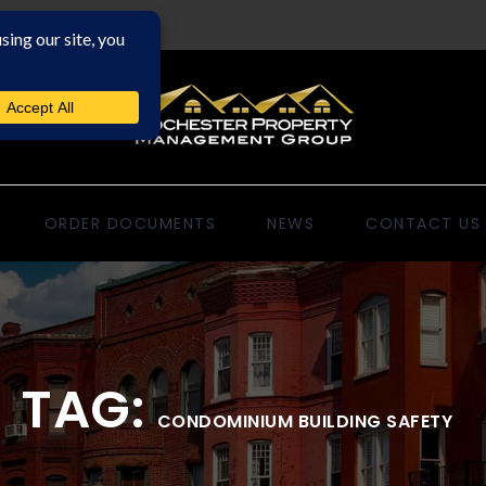
ORDER DOCUMENTS
NEWS
CONTACT US
TAG:
CONDOMINIUM BUILDING SAFETY