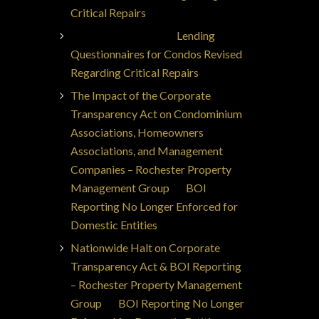
Critical Repairs
Jorge Ajax Borges
on
Lending
Questionnaires for Condos Revised
Regarding Critical Repairs
The Impact of the Corporate
Transparency Act on Condominium
Associations, Homeowners
Associations, and Management
Companies – Rochester Property
Management Group
on
BOI
Reporting No Longer Enforced for
Domestic Entities
Nationwide Halt on Corporate
Transparency Act & BOI Reporting
– Rochester Property Management
Group
on
BOI Reporting No Longer