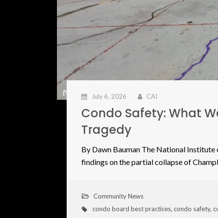
July 6, 2026
CAI
Condo Safety: What We
Tragedy
By Dawn Bauman The National Institute o
findings on the partial collapse of Cham
Community News
condo board best practices
,
condo safety
,
c