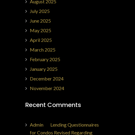
August 2025
July 2025
June 2025
May 2025
April 2025
March 2025
February 2025
January 2025
December 2024
November 2024
Recent Comments
Admin
on
Lending Questionnaires
for Condos Revised Regarding