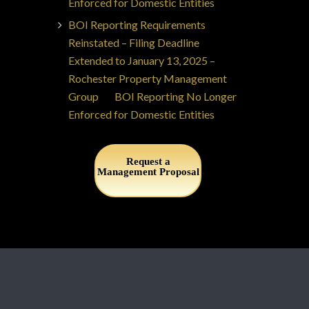
Enforced for Domestic Entities
BOI Reporting Requirements
Reinstated – Filing Deadline
Extended to January 13, 2025 –
Rochester Property Management
Group
on
BOI Reporting No Longer
Enforced for Domestic Entities
Request a
Management Proposal