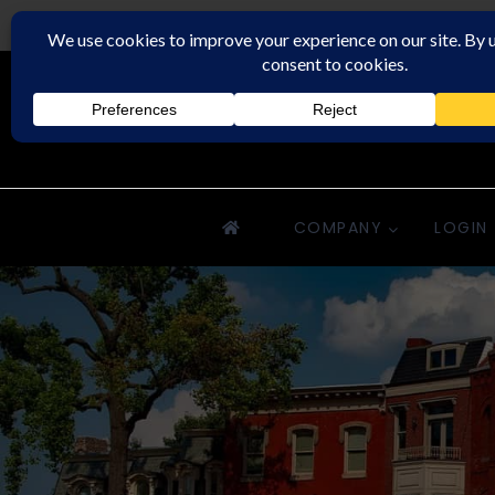
Rochester Property Management Group
COMPANY
LOGIN