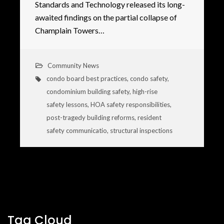
Standards and Technology released its long-
awaited findings on the partial collapse of
Champlain Towers…
Community News
condo board best practices
,
condo safety
,
condominium building safety
,
high-rise
safety lessons
,
HOA safety responsibilities
,
post-tragedy building reforms
,
resident
safety communicatio
,
structural inspections
Tag Cloud