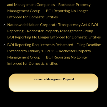
and Management Companies – Rochester Property
Management Group
on
BOI Reporting No Longer
Enforced for Domestic Entities
Nationwide Halt on Corporate Transparency Act & BOI
Reporting – Rochester Property Management Group
on
BOI Reporting No Longer Enforced for Domestic Entities
BOI Reporting Requirements Reinstated – Filing Deadline
Extended to January 13, 2025 – Rochester Property
Management Group
on
BOI Reporting No Longer
Enforced for Domestic Entities
Request a Management Proposal