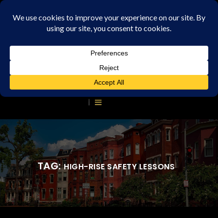
TAG:
HIGH-RISE SAFETY LESSONS