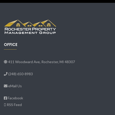
OFFICE
411 Woodward Ave, Rochester, MI 48307
(248) 650-8983
eMail Us
Facebook
RSS Feed