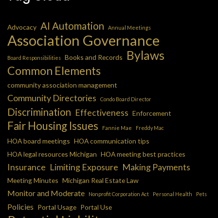
AI Automation
Advocacy
Annual Meetings
Association Governance
Bylaws
Books and Records
Board Responsibilities
Common Elements
community association management
Community Directories
Condo Board Director
Discrimination
Effectiveness
Enforcement
Fair Housing Issues
Fannie Mae
Freddy Mac
HOA board meetings
HOA communication tips
HOA legal resources Michigan
HOA meeting best practices
Insurance
Limiting Exposure
Making Payments
Meeting Minutes
Michigan Real Estate Law
Monitor and Moderate
Nonprofit Corporation Act
Personal Health
Pets
Policies
Portal Usage
Portal Use