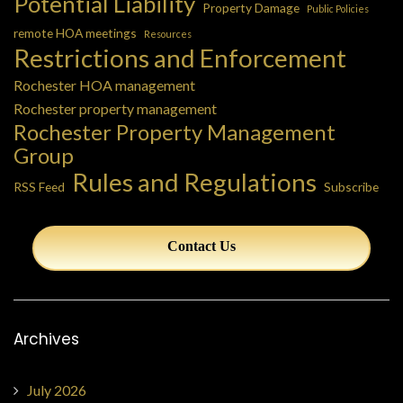
Potential Liability
Property Damage
Public Policies
remote HOA meetings
Resources
Restrictions and Enforcement
Rochester HOA management
Rochester property management
Rochester Property Management
Group
Rules and Regulations
RSS Feed
Subscribe
Contact Us
Archives
July 2026