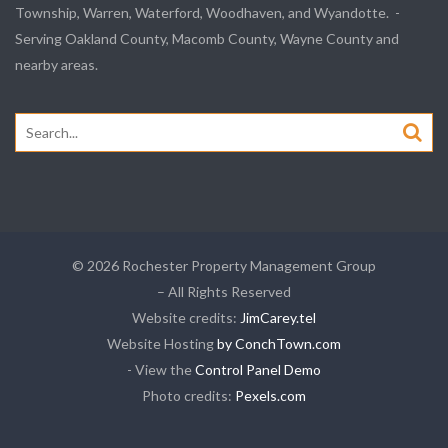
Township, Warren, Waterford, Woodhaven, and Wyandotte. -
Serving Oakland County, Macomb County, Wayne County and
nearby areas.
Search
for:
© 2026 Rochester Property Management Group
– All Rights Reserved
Website credits:
JimCarey.tel
Website Hosting
by ConchTown.com
- View the
Control Panel Demo
Photo credits:
Pexels.com