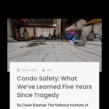
July 6, 2026
CAI
Condo Safety: What
We’ve Learned Five Years
Since Tragedy
By Dawn Bauman The National Institute of