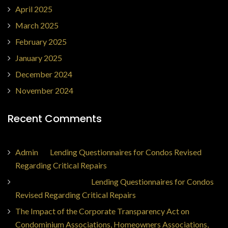
April 2025
March 2025
February 2025
January 2025
December 2024
November 2024
Recent Comments
Admin
on
Lending Questionnaires for Condos Revised
Regarding Critical Repairs
Jorge Ajax Borges
on
Lending Questionnaires for Condos
Revised Regarding Critical Repairs
The Impact of the Corporate Transparency Act on
Condominium Associations, Homeowners Associations,