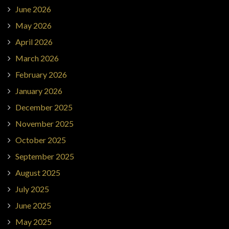
June 2026
May 2026
April 2026
March 2026
February 2026
January 2026
December 2025
November 2025
October 2025
September 2025
August 2025
July 2025
June 2025
May 2025