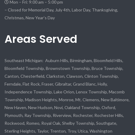
Mon – Fri: 9:00 am – 5:00 pm
– Closed for Memorial Day, July 4th, Labor Day, Thanksgiving,
Christmas, New Year’s Day
Areas Served
Southeast Michigan: Auburn Hills, Birmingham, Bloomfield Hills,
Bloomfield Township, Brownstown Township, Bruce Township,
Canton, Chesterfield, Clarkston, Clawson, Clinton Township,
Ferndale, Flat Rock, Fraser, Gibraltar, Grand Blanc, Holly,
Independence Township, Lake Orion, Lenox Township, Macomb
Township, Madison Heights, Monroe, Mt. Clemens, New Baltimore,
New Haven, New Hudson, Novi, Oakland Township, Oxford,
Plymouth, Ray Township, Riverview, Rochester, Rochester Hills,
Rockwood, Romeo, Royal Oak, Shelby Township, Southgate,
Sterling Heights, Taylor, Trenton, Troy, Utica, Washington