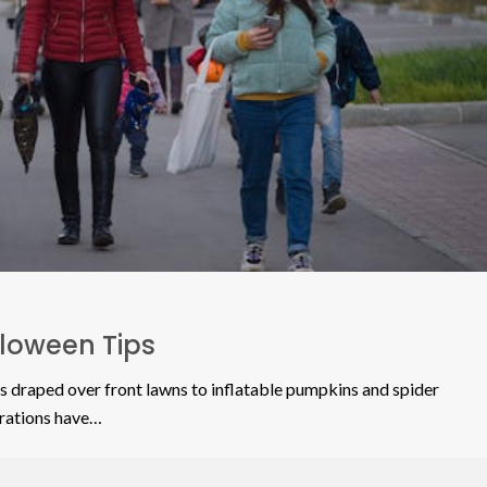
lloween Tips
s draped over front lawns to inflatable pumpkins and spider
rations have…