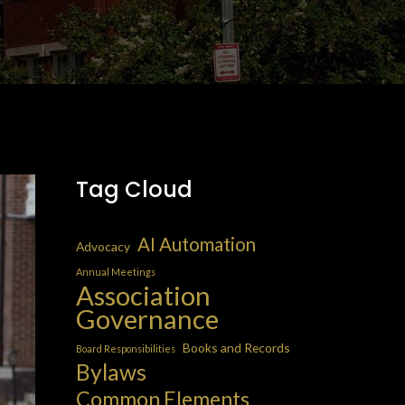
Tag Cloud
AI Automation
Advocacy
Annual Meetings
Association
Governance
Books and Records
Board Responsibilities
Bylaws
Common Elements