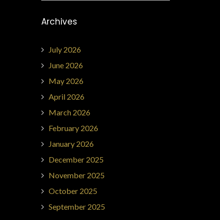
Archives
July 2026
June 2026
May 2026
April 2026
March 2026
February 2026
January 2026
December 2025
November 2025
October 2025
September 2025