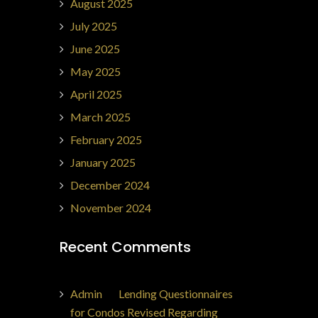
August 2025
July 2025
June 2025
May 2025
April 2025
March 2025
February 2025
January 2025
December 2024
November 2024
Recent Comments
Admin
on
Lending Questionnaires
for Condos Revised Regarding