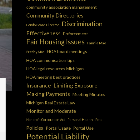
community association management
Community Directories
Discrimination
Condo Board Director
Effectiveness
Enforcement
Fair Housing Issues
Fannie Mae
HOA board meetings
Freddy Mac
HOA communication tips
HOA legal resources Michigan
HOA meeting best practices
Insurance
Limiting Exposure
Making Payments
Meeting Minutes
Michigan Real Estate Law
Monitor and Moderate
Nonprofit Corporation Act
Personal Health
Pets
Policies
Portal Usage
Portal Use
Potential Liability