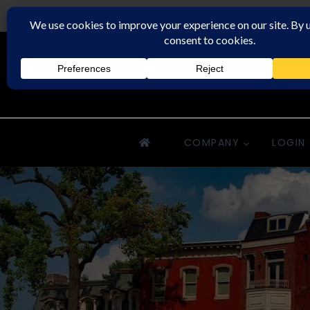
Rochester Property Management Group
COMPANY
LOGIN