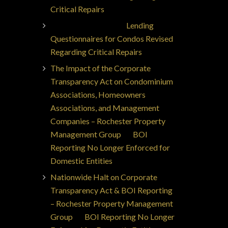
Critical Repairs
Jorge Ajax Borges
on
Lending
Questionnaires for Condos Revised
Regarding Critical Repairs
The Impact of the Corporate
Transparency Act on Condominium
Associations, Homeowners
Associations, and Management
Companies – Rochester Property
Management Group
on
BOI
Reporting No Longer Enforced for
Domestic Entities
Nationwide Halt on Corporate
Transparency Act & BOI Reporting
– Rochester Property Management
Group
on
BOI Reporting No Longer