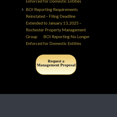
Enforced for Domestic Entities
BOI Reporting Requirements
Reinstated – Filing Deadline
Extended to January 13, 2025 –
Rochester Property Management
Group
on
BOI Reporting No Longer
Enforced for Domestic Entities
Request a
Management Proposal