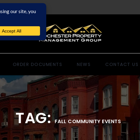
ORDER DOCUMENTS
NEWS
CONTACT US
TAG:
FALL COMMUNITY EVENTS