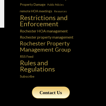
Property Damage
Public Policies
remote HOA meetings
Resources
Restrictions and
Enforcement
Rochester HOA management
Rochester property management
Rochester Property
Management Group
RSS Feed
Rules and
Regulations
Subscribe
Contact Us