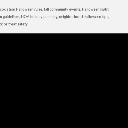
sociation Halloween rules
,
fall community events
,
Halloween night
 guidelines
,
HOA holiday planning
,
neighborhood Halloween tips
,
ick or treat safety