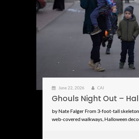
June 22, 2026
CAI
Ghouls Night Out – Ha
by Nate Falger From 3-foot-tall skeleton
web-covered walkways, Halloween deco