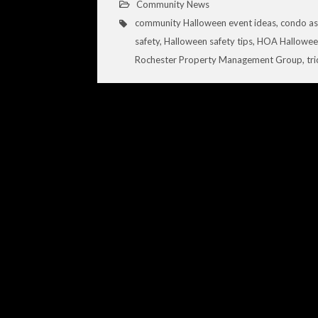
Community News
community Halloween event ideas
,
condo as
safety
,
Halloween safety tips
,
HOA Halloween
Rochester Property Management Group
,
tr