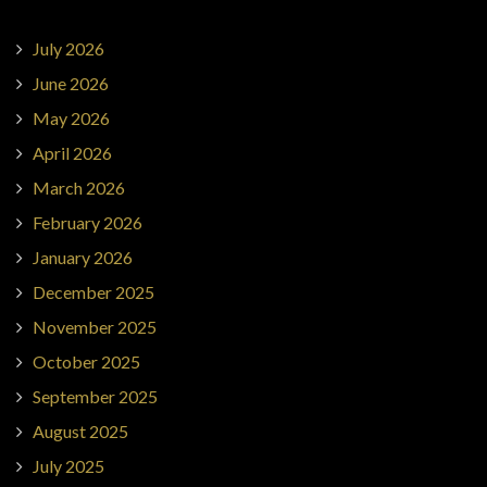
July 2026
June 2026
May 2026
April 2026
March 2026
February 2026
January 2026
December 2025
November 2025
October 2025
September 2025
August 2025
July 2025