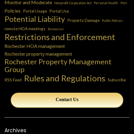
Monitor and Moderate
Nonprofit Corporation Act
Personal Health
Pets
Policies
Portal Usage
Portal Use
Potential Liability
Property Damage
Public Policies
remote HOA meetings
Resources
Restrictions and Enforcement
Rochester HOA management
Rochester property management
Rochester Property Management
Group
Rules and Regulations
RSS Feed
Subscribe
Contact Us
Archives