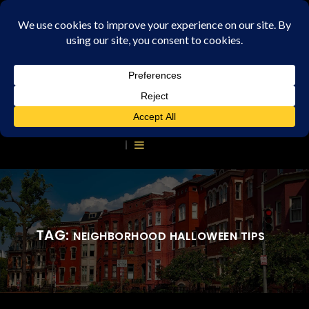
TAG:
NEIGHBORHOOD HALLOWEEN TIPS