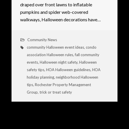
draped over front lawns to inflatable
pumpkins and spider web-covered
walkways, Halloween decorations have…
Community News
community Halloween event ideas
,
condo
association Halloween rules
,
fall community
events
,
Halloween night safety
,
Halloween
safety tips
,
HOA Halloween guidelines
,
HOA
holiday planning
,
neighborhood Halloween
tips
,
Rochester Property Management
Group
,
trick or treat safety