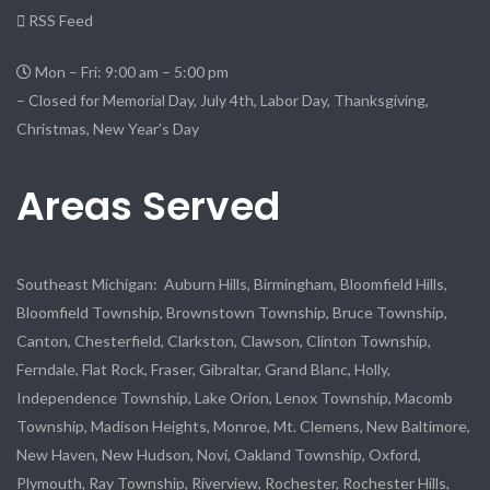
RSS Feed
Mon – Fri: 9:00 am – 5:00 pm
– Closed for Memorial Day, July 4th, Labor Day, Thanksgiving,
Christmas, New Year’s Day
Areas Served
Southeast Michigan: Auburn Hills, Birmingham, Bloomfield Hills,
Bloomfield Township, Brownstown Township, Bruce Township,
Canton, Chesterfield, Clarkston, Clawson, Clinton Township,
Ferndale, Flat Rock, Fraser, Gibraltar, Grand Blanc, Holly,
Independence Township, Lake Orion, Lenox Township, Macomb
Township, Madison Heights, Monroe, Mt. Clemens, New Baltimore,
New Haven, New Hudson, Novi, Oakland Township, Oxford,
Plymouth, Ray Township, Riverview, Rochester, Rochester Hills,