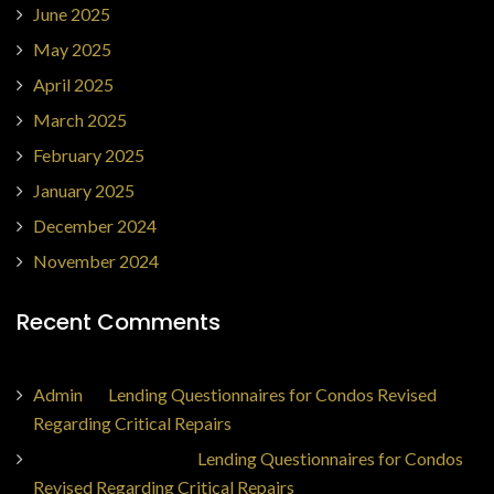
June 2025
May 2025
April 2025
March 2025
February 2025
January 2025
December 2024
November 2024
Recent Comments
Admin
on
Lending Questionnaires for Condos Revised
Regarding Critical Repairs
Jorge Ajax Borges
on
Lending Questionnaires for Condos
Revised Regarding Critical Repairs