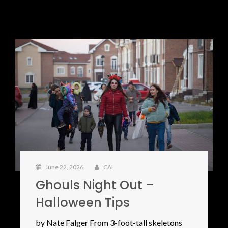
June 22, 2026
CAI
Ghouls Night Out –
Halloween Tips
by Nate Falger From 3-foot-tall skeletons