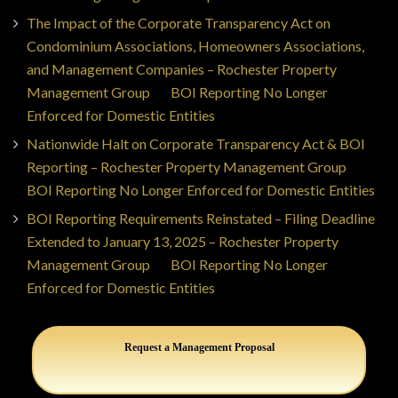
The Impact of the Corporate Transparency Act on
Condominium Associations, Homeowners Associations,
and Management Companies – Rochester Property
Management Group
on
BOI Reporting No Longer
Enforced for Domestic Entities
Nationwide Halt on Corporate Transparency Act & BOI
Reporting – Rochester Property Management Group
on
BOI Reporting No Longer Enforced for Domestic Entities
BOI Reporting Requirements Reinstated – Filing Deadline
Extended to January 13, 2025 – Rochester Property
Management Group
on
BOI Reporting No Longer
Enforced for Domestic Entities
Request a Management Proposal