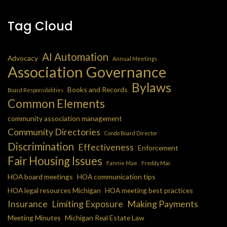
Tag Cloud
AI Automation
Advocacy
Annual Meetings
Association Governance
Bylaws
Books and Records
Board Responsibilities
Common Elements
community association management
Community Directories
Condo Board Director
Discrimination
Effectiveness
Enforcement
Fair Housing Issues
Fannie Mae
Freddy Mac
HOA board meetings
HOA communication tips
HOA legal resources Michigan
HOA meeting best practices
Insurance
Limiting Exposure
Making Payments
Meeting Minutes
Michigan Real Estate Law