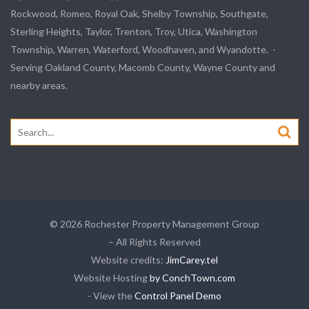
Rockwood, Romeo, Royal Oak, Shelby Township, Southgate,
Sterling Heights, Taylor, Trenton, Troy, Utica, Washington
Township, Warren, Waterford, Woodhaven, and Wyandotte. -
Serving Oakland County, Macomb County, Wayne County and
nearby areas.
Search
for:
© 2026 Rochester Property Management Group
– All Rights Reserved
Website credits:
JimCarey.tel
Website Hosting
by ConchTown.com
- View the
Control Panel Demo