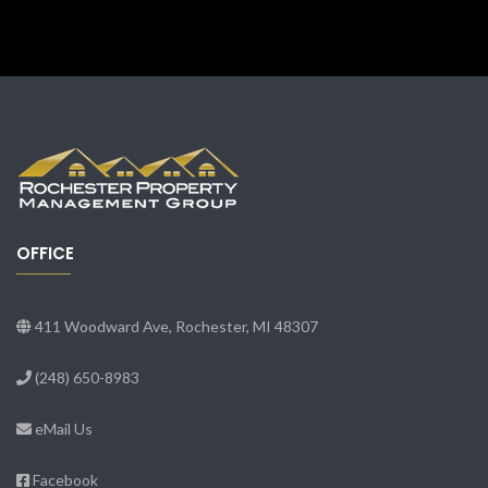
OFFICE
411 Woodward Ave, Rochester, MI 48307
(248) 650-8983
eMail Us
Facebook