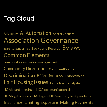
Tag Cloud
AI Automation
Advocacy
Annual Meetings
Association Governance
Bylaws
Books and Records
Board Responsibilities
Common Elements
community association management
Community Directories
Condo Board Director
Discrimination
Effectiveness
Enforcement
Fair Housing Issues
Fannie Mae
Freddy Mac
HOA board meetings
HOA communication tips
HOA legal resources Michigan
HOA meeting best practices
Insurance
Limiting Exposure
Making Payments