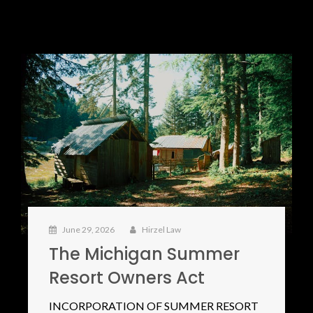
June 29, 2026
Hirzel Law
The Michigan Summer
Resort Owners Act
INCORPORATION OF SUMMER RESORT