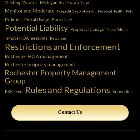
Meeting Minutes
Michigan Real Estate Law
Monitor and Moderate
Nonprofit Corporation Act
Personal Health
Pets
Policies
Portal Usage
Portal Use
Potential Liability
Property Damage
Public Policies
remote HOA meetings
Resources
Restrictions and Enforcement
Rochester HOA management
Rochester property management
Rochester Property Management
Group
Rules and Regulations
RSS Feed
Subscribe
Contact Us