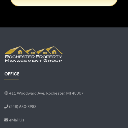
OFFICE
411 Woodward Ave, Rochester, MI 48307
(248) 650-8983
eMail Us