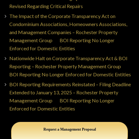
Revised Regarding Critical Repairs
The Impact of the Corporate Transparency Act on
Condominium Associations, Homeowners Associations,
and Management Companies – Rochester Property
Management Group
on
BOI Reporting No Longer
Enforced for Domestic Entities
Nationwide Halt on Corporate Transparency Act & BOI
Reporting – Rochester Property Management Group
on
BOI Reporting No Longer Enforced for Domestic Entities
BOI Reporting Requirements Reinstated – Filing Deadline
Extended to January 13, 2025 – Rochester Property
Management Group
on
BOI Reporting No Longer
Enforced for Domestic Entities
Request a Management Proposal