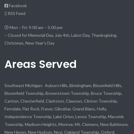
Facebook
RSS Feed
Mon – Fri: 9:00 am – 5:00 pm
– Closed for Memorial Day, July 4th, Labor Day, Thanksgiving,
Christmas, New Year’s Day
Areas Served
Southeast Michigan: Auburn Hills, Birmingham, Bloomfield Hills,
Bloomfield Township, Brownstown Township, Bruce Township,
Canton, Chesterfield, Clarkston, Clawson, Clinton Township,
Ferndale, Flat Rock, Fraser, Gibraltar, Grand Blanc, Holly,
Independence Township, Lake Orion, Lenox Township, Macomb
Township, Madison Heights, Monroe, Mt. Clemens, New Baltimore,
New Haven, New Hudson, Novi, Oakland Township, Oxford,