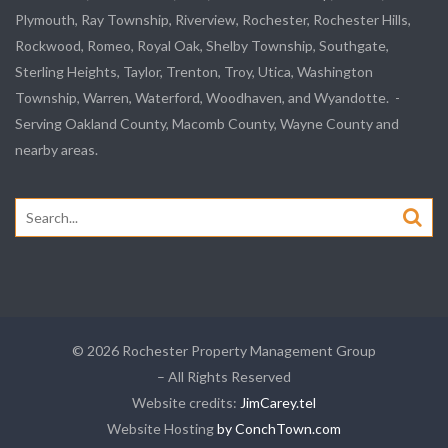
Plymouth, Ray Township, Riverview, Rochester, Rochester Hills,
Rockwood, Romeo, Royal Oak, Shelby Township, Southgate,
Sterling Heights, Taylor, Trenton, Troy, Utica, Washington
Township, Warren, Waterford, Woodhaven, and Wyandotte. -
Serving Oakland County, Macomb County, Wayne County and
nearby areas.
Search
for:
© 2026 Rochester Property Management Group
– All Rights Reserved
Website credits:
JimCarey.tel
Website Hosting
by ConchTown.com