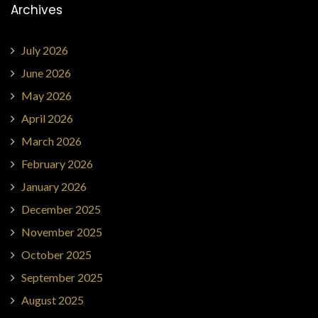
Archives
July 2026
June 2026
May 2026
April 2026
March 2026
February 2026
January 2026
December 2025
November 2025
October 2025
September 2025
August 2025