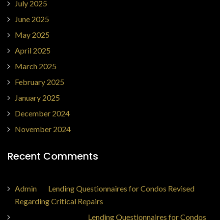
July 2025
June 2025
May 2025
April 2025
March 2025
February 2025
January 2025
December 2024
November 2024
Recent Comments
Admin
on
Lending Questionnaires for Condos Revised
Regarding Critical Repairs
Jorge Ajax Borges
on
Lending Questionnaires for Condos