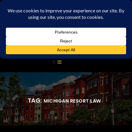
TAG:
MICHIGAN RESORT LAW