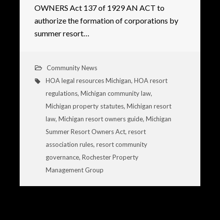
OWNERS Act 137 of 1929 AN ACT to
authorize the formation of corporations by
summer resort…
Community News
HOA legal resources Michigan
,
HOA resort
regulations
,
Michigan community law
,
Michigan property statutes
,
Michigan resort
law
,
Michigan resort owners guide
,
Michigan
Summer Resort Owners Act
,
resort
association rules
,
resort community
governance
,
Rochester Property
Management Group