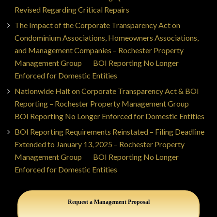
Revised Regarding Critical Repairs
The Impact of the Corporate Transparency Act on
Condominium Associations, Homeowners Associations,
and Management Companies – Rochester Property
Management Group
on
BOI Reporting No Longer
Enforced for Domestic Entities
Nationwide Halt on Corporate Transparency Act & BOI
Reporting – Rochester Property Management Group
on
BOI Reporting No Longer Enforced for Domestic Entities
BOI Reporting Requirements Reinstated – Filing Deadline
Extended to January 13, 2025 – Rochester Property
Management Group
on
BOI Reporting No Longer
Enforced for Domestic Entities
Request a Management Proposal