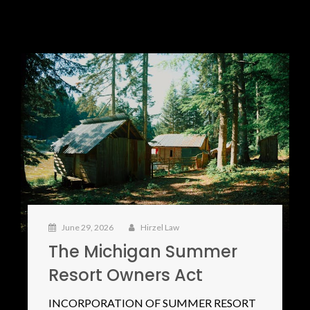
June 29, 2026
Hirzel Law
The Michigan Summer
Resort Owners Act
INCORPORATION OF SUMMER RESORT