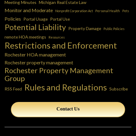
Meeting Minutes
Michigan Real Estate Law
Monitor and Moderate
Nonprofit Corporation Act
Personal Health
Pets
Policies
Portal Usage
Portal Use
Potential Liability
Property Damage
Public Policies
remote HOA meetings
Resources
Restrictions and Enforcement
Rochester HOA management
Rochester property management
Rochester Property Management
Group
Rules and Regulations
RSS Feed
Subscribe
Contact Us