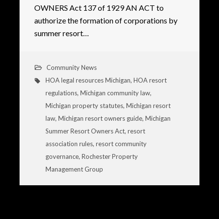
OWNERS Act 137 of 1929 AN ACT to
authorize the formation of corporations by
summer resort…
Community News
HOA legal resources Michigan
,
HOA resort
regulations
,
Michigan community law
,
Michigan property statutes
,
Michigan resort
law
,
Michigan resort owners guide
,
Michigan
Summer Resort Owners Act
,
resort
association rules
,
resort community
governance
,
Rochester Property
Management Group