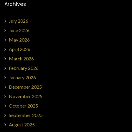
Archives
July 2026
June 2026
May 2026
April 2026
March 2026
February 2026
January 2026
December 2025
November 2025
October 2025
September 2025
August 2025