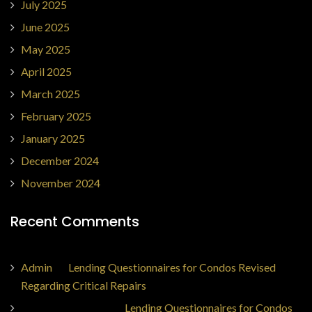
July 2025
June 2025
May 2025
April 2025
March 2025
February 2025
January 2025
December 2024
November 2024
Recent Comments
Admin
on
Lending Questionnaires for Condos Revised
Regarding Critical Repairs
Jorge Ajax Borges
on
Lending Questionnaires for Condos