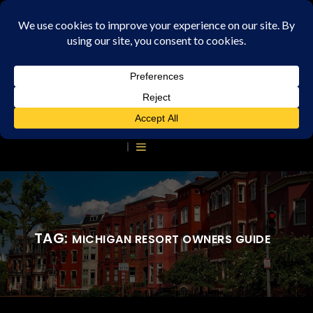
TAG:
MICHIGAN RESORT OWNERS GUIDE