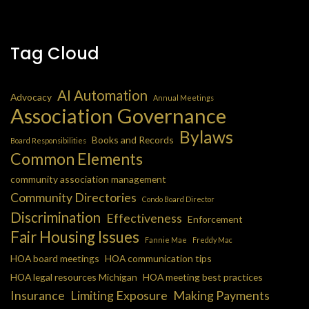
Tag Cloud
AI Automation
Advocacy
Annual Meetings
Association Governance
Bylaws
Books and Records
Board Responsibilities
Common Elements
community association management
Community Directories
Condo Board Director
Discrimination
Effectiveness
Enforcement
Fair Housing Issues
Fannie Mae
Freddy Mac
HOA board meetings
HOA communication tips
HOA legal resources Michigan
HOA meeting best practices
Insurance
Limiting Exposure
Making Payments