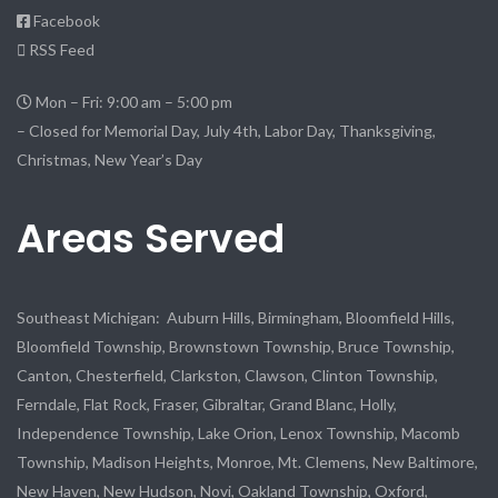
Facebook
RSS Feed
Mon – Fri: 9:00 am – 5:00 pm
– Closed for Memorial Day, July 4th, Labor Day, Thanksgiving,
Christmas, New Year’s Day
Areas Served
Southeast Michigan: Auburn Hills, Birmingham, Bloomfield Hills,
Bloomfield Township, Brownstown Township, Bruce Township,
Canton, Chesterfield, Clarkston, Clawson, Clinton Township,
Ferndale, Flat Rock, Fraser, Gibraltar, Grand Blanc, Holly,
Independence Township, Lake Orion, Lenox Township, Macomb
Township, Madison Heights, Monroe, Mt. Clemens, New Baltimore,
New Haven, New Hudson, Novi, Oakland Township, Oxford,