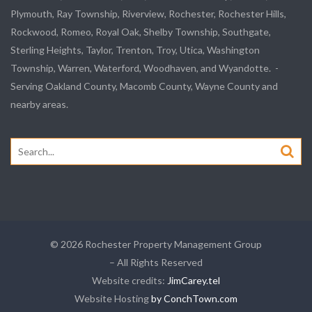
Plymouth, Ray Township, Riverview, Rochester, Rochester Hills,
Rockwood, Romeo, Royal Oak, Shelby Township, Southgate,
Sterling Heights, Taylor, Trenton, Troy, Utica, Washington
Township, Warren, Waterford, Woodhaven, and Wyandotte. -
Serving Oakland County, Macomb County, Wayne County and
nearby areas.
Search
for:
© 2026 Rochester Property Management Group
– All Rights Reserved
Website credits:
JimCarey.tel
Website Hosting
by ConchTown.com