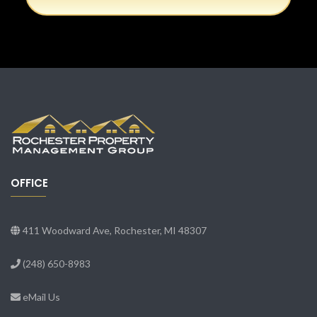
OFFICE
411 Woodward Ave, Rochester, MI 48307
(248) 650-8983
eMail Us